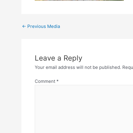
←
Previous Media
Leave a Reply
Your email address will not be published.
Requ
Comment
*