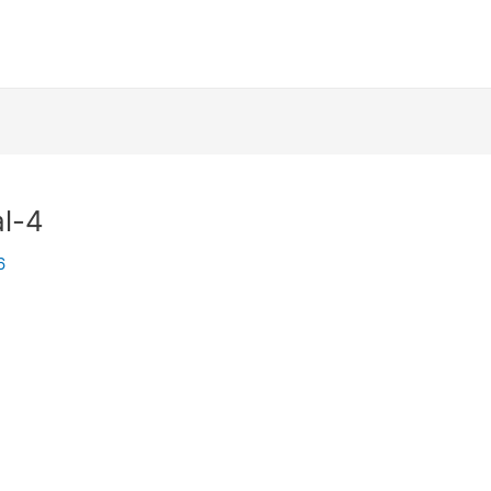
l-4
6