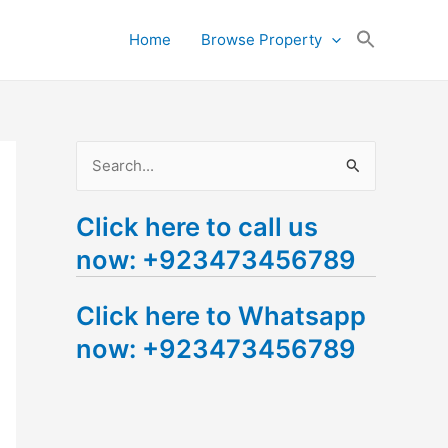
Search
Home
Browse Property
for:
Search Button
S
e
Click here to call us
a
now: +923473456789
r
c
Click here to Whatsapp
h
now: +923473456789
f
o
r
: