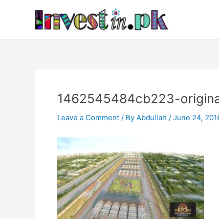
Skip
Post
to
navigation
content
1462545484cb223-origina
Leave a Comment
/ By
Abdullah
/
June 24, 201