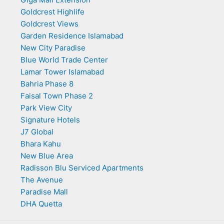
Goldcrest Highlife
Goldcrest Views
Garden Residence Islamabad
New City Paradise
Blue World Trade Center
Lamar Tower Islamabad
Bahria Phase 8
Faisal Town Phase 2
Park View City
Signature Hotels
J7 Global
Bhara Kahu
New Blue Area
Radisson Blu Serviced Apartments
The Avenue
Paradise Mall
DHA Quetta