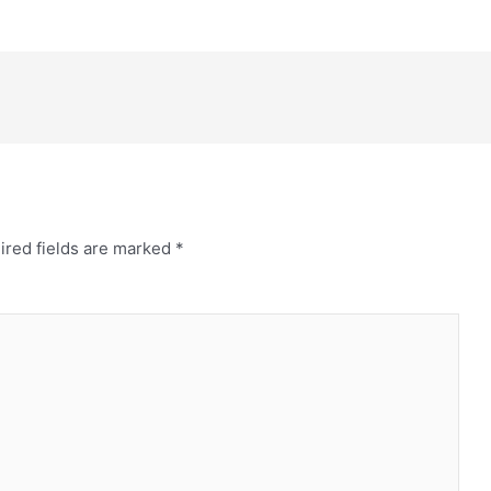
ired fields are marked
*