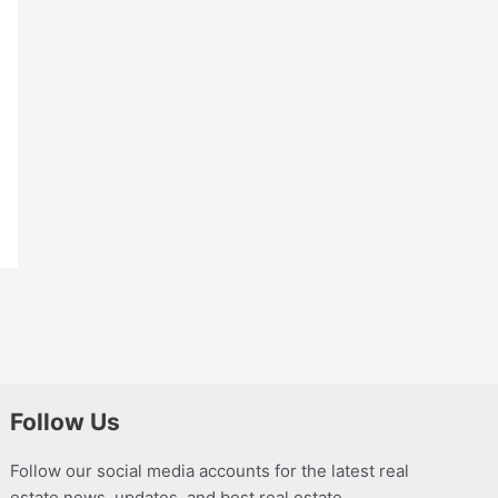
Follow Us
Follow our social media accounts for the latest real
estate news, updates, and best real estate