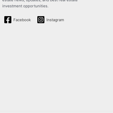
investment opportunities.
Facebook
Instagram