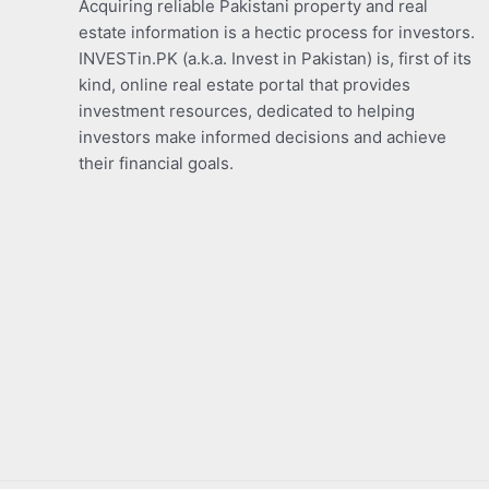
Acquiring reliable Pakistani property and real
estate information is a hectic process for investors.
INVESTin.PK (a.k.a. Invest in Pakistan) is, first of its
kind, online real estate portal that provides
investment resources, dedicated to helping
investors make informed decisions and achieve
their financial goals.