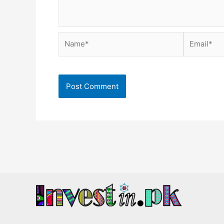
Name*
Email*