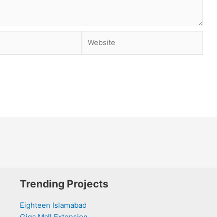
Website
Trending Projects
Eighteen Islamabad
Giga Mall Extension