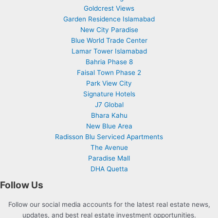
Goldcrest Views
Garden Residence Islamabad
New City Paradise
Blue World Trade Center
Lamar Tower Islamabad
Bahria Phase 8
Faisal Town Phase 2
Park View City
Signature Hotels
J7 Global
Bhara Kahu
New Blue Area
Radisson Blu Serviced Apartments
The Avenue
Paradise Mall
DHA Quetta
Follow Us
Follow our social media accounts for the latest real estate news,
updates, and best real estate investment opportunities.