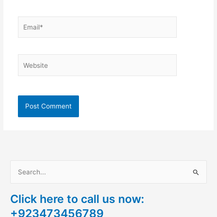
Email*
Website
S
e
Click here to call us now:
a
+923473456789
r