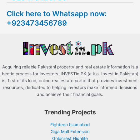
c
Click here to Whatsapp now:
h
+923473456789
f
o
r
:
Acquiring reliable Pakistani property and real estate information is a
hectic process for investors. INVESTin.PK (a.k.a. Invest in Pakistan)
is, first of its kind, online real estate portal that provides investment
resources, dedicated to helping investors make informed decisions
and achieve their financial goals.
Trending Projects
Eighteen Islamabad
Giga Mall Extension
Goldcrest Highlife