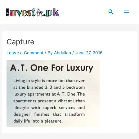
Skip
Post
Main
to
navigation
Search
Men
content
Capture
Leave a Comment
/ By
Abdullah
/
June 27, 2016