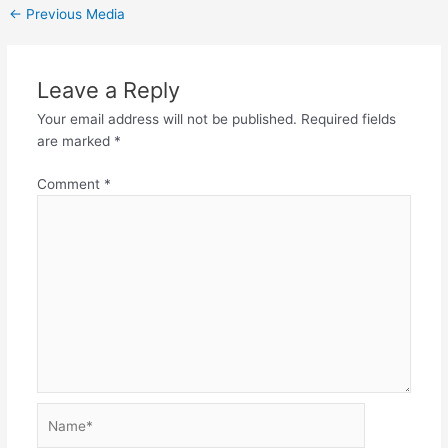
←
Previous Media
Leave a Reply
Your email address will not be published.
Required fields
are marked
*
Comment
*
Name*