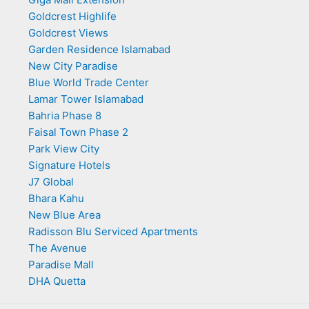
Goldcrest Highlife
Goldcrest Views
Garden Residence Islamabad
New City Paradise
Blue World Trade Center
Lamar Tower Islamabad
Bahria Phase 8
Faisal Town Phase 2
Park View City
Signature Hotels
J7 Global
Bhara Kahu
New Blue Area
Radisson Blu Serviced Apartments
The Avenue
Paradise Mall
DHA Quetta