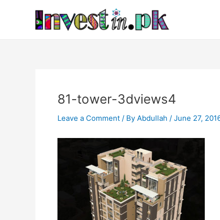
Skip
Post
to
navigation
content
81-tower-3dviews4
Leave a Comment
/ By
Abdullah
/
June 27, 201