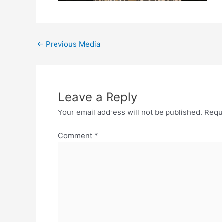
←
Previous Media
Leave a Reply
Your email address will not be published.
Requ
Comment
*