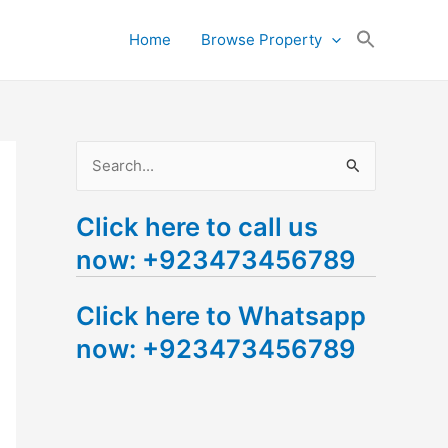
Search
Home
Browse Property
for:
Search Button
S
e
Click here to call us
a
now: +923473456789
r
c
Click here to Whatsapp
h
now: +923473456789
f
o
r
: