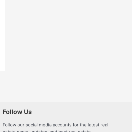
Follow Us
Follow our social media accounts for the latest real
estate news, updates, and best real estate