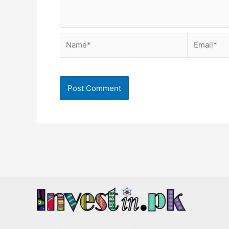
Name*
Email*