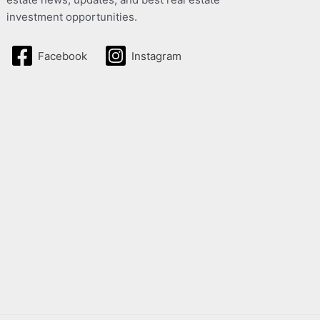
investment opportunities.
Facebook
Instagram