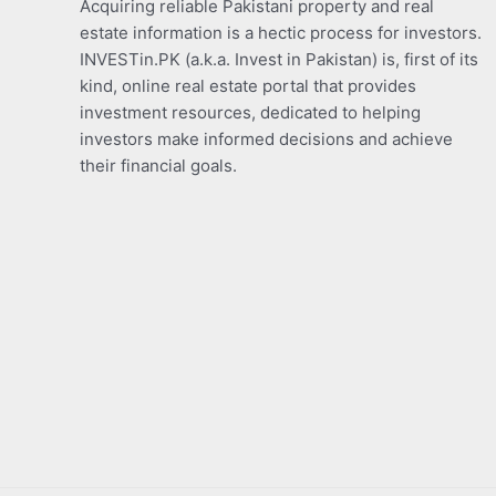
Acquiring reliable Pakistani property and real
estate information is a hectic process for investors.
INVESTin.PK (a.k.a. Invest in Pakistan) is, first of its
kind, online real estate portal that provides
investment resources, dedicated to helping
investors make informed decisions and achieve
their financial goals.