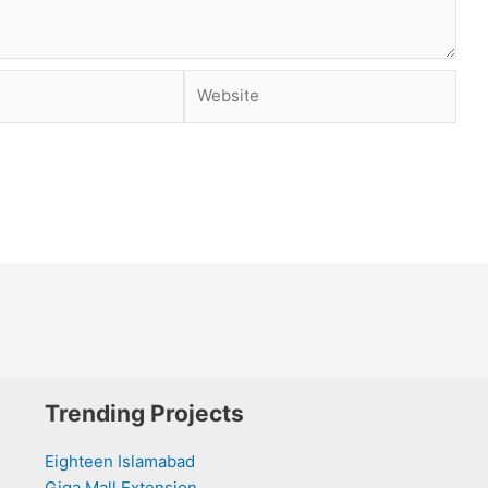
Website
Trending Projects
Eighteen Islamabad
Giga Mall Extension