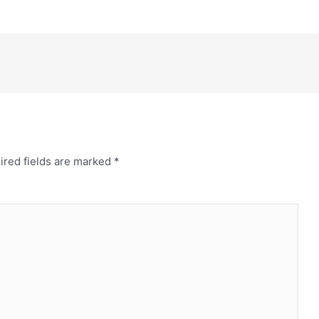
ired fields are marked
*