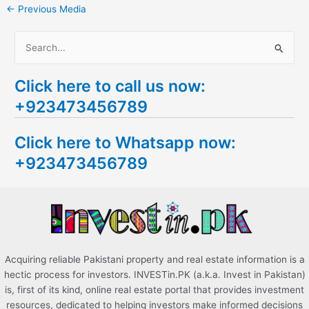
←
Previous Media
S
e
Click here to call us now:
a
+923473456789
r
c
Click here to Whatsapp now:
h
+923473456789
f
o
r
:
Acquiring reliable Pakistani property and real estate information is a
hectic process for investors. INVESTin.PK (a.k.a. Invest in Pakistan)
is, first of its kind, online real estate portal that provides investment
resources, dedicated to helping investors make informed decisions