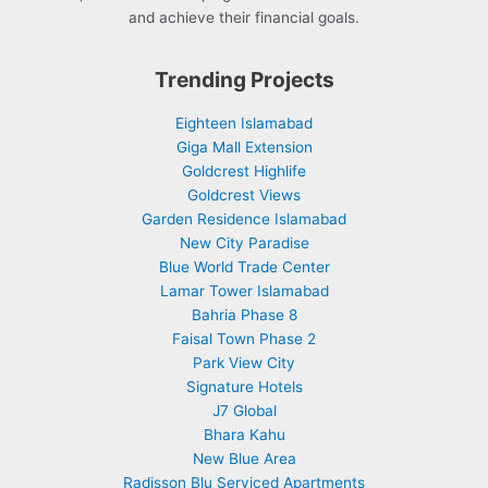
and achieve their financial goals.
Trending Projects
Eighteen Islamabad
Giga Mall Extension
Goldcrest Highlife
Goldcrest Views
Garden Residence Islamabad
New City Paradise
Blue World Trade Center
Lamar Tower Islamabad
Bahria Phase 8
Faisal Town Phase 2
Park View City
Signature Hotels
J7 Global
Bhara Kahu
New Blue Area
Radisson Blu Serviced Apartments