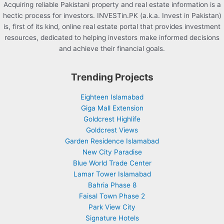
Acquiring reliable Pakistani property and real estate information is a
hectic process for investors. INVESTin.PK (a.k.a. Invest in Pakistan)
is, first of its kind, online real estate portal that provides investment
resources, dedicated to helping investors make informed decisions
and achieve their financial goals.
Trending Projects
Eighteen Islamabad
Giga Mall Extension
Goldcrest Highlife
Goldcrest Views
Garden Residence Islamabad
New City Paradise
Blue World Trade Center
Lamar Tower Islamabad
Bahria Phase 8
Faisal Town Phase 2
Park View City
Signature Hotels