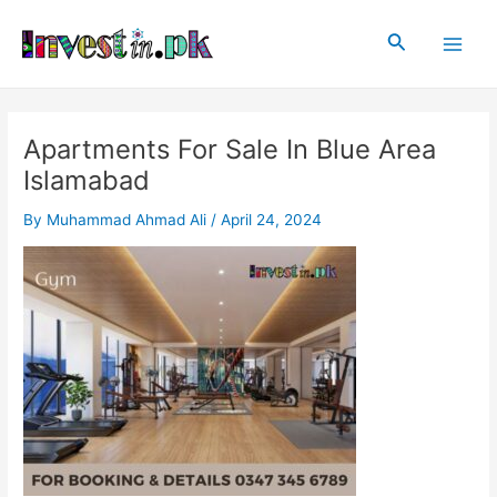
Skip
Post
Main
to
navigation
Search
Men
content
Apartments For Sale In Blue Area
Islamabad
By
Muhammad Ahmad Ali
/
April 24, 2024