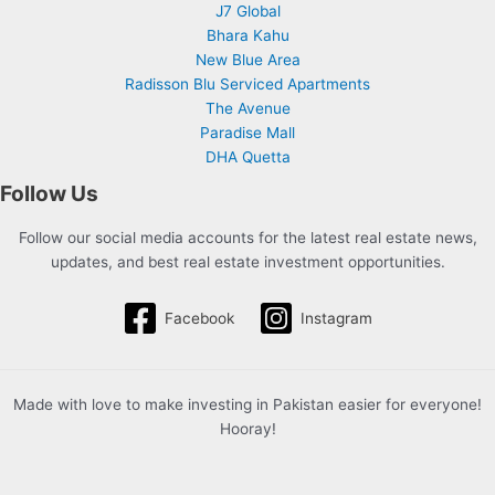
J7 Global
Bhara Kahu
New Blue Area
Radisson Blu Serviced Apartments
The Avenue
Paradise Mall
DHA Quetta
Follow Us
Follow our social media accounts for the latest real estate news,
updates, and best real estate investment opportunities.
Facebook
Instagram
Made with love to make investing in Pakistan easier for everyone!
Hooray!