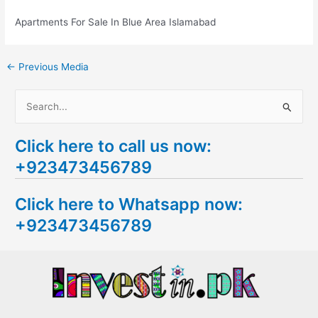
Apartments For Sale In Blue Area Islamabad
←
Previous Media
S
e
Click here to call us now:
a
+923473456789
r
c
Click here to Whatsapp now:
h
+923473456789
f
o
r
: