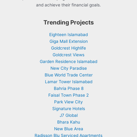
and achieve their financial goals.
Trending Projects
Eighteen Islamabad
Giga Mall Extension
Goldcrest Highlife
Goldcrest Views
Garden Residence Islamabad
New City Paradise
Blue World Trade Center
Lamar Tower Islamabad
Bahria Phase 8
Faisal Town Phase 2
Park View City
Signature Hotels
J7 Global
Bhara Kahu
New Blue Area
Radisson Blu Serviced Apartments