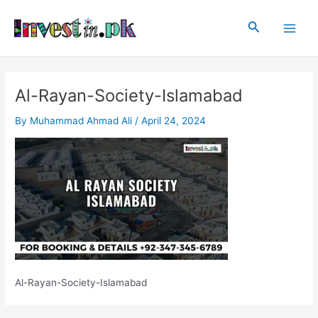
Skip
Post
Main
to
navigation
Search
Men
content
Al-Rayan-Society-Islamabad
By
Muhammad Ahmad Ali
/
April 24, 2024
Al-Rayan-Society-Islamabad