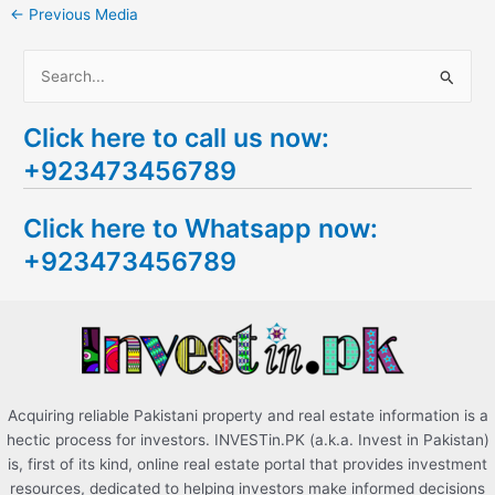
←
Previous Media
S
e
Click here to call us now:
a
+923473456789
r
c
Click here to Whatsapp now:
h
+923473456789
f
o
r
:
Acquiring reliable Pakistani property and real estate information is a
hectic process for investors. INVESTin.PK (a.k.a. Invest in Pakistan)
is, first of its kind, online real estate portal that provides investment
resources, dedicated to helping investors make informed decisions