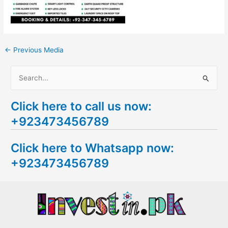
←
Previous Media
S
e
Click here to call us now:
a
+923473456789
r
c
Click here to Whatsapp now:
h
+923473456789
f
o
r
: