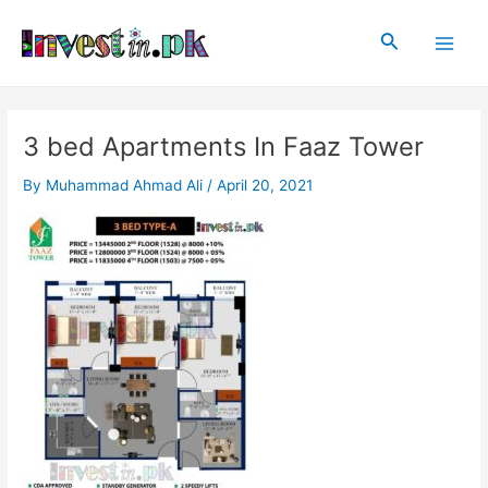
Skip
Post
Main
to
navigation
Search
Men
content
3 bed Apartments In Faaz Tower
By
Muhammad Ahmad Ali
/
April 20, 2021