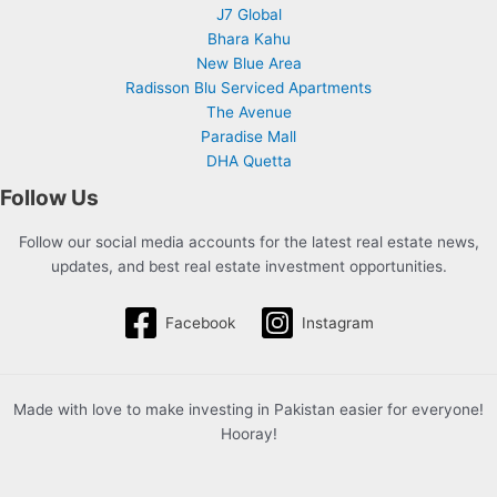
J7 Global
Bhara Kahu
New Blue Area
Radisson Blu Serviced Apartments
The Avenue
Paradise Mall
DHA Quetta
Follow Us
Follow our social media accounts for the latest real estate news,
updates, and best real estate investment opportunities.
Facebook
Instagram
Made with love to make investing in Pakistan easier for everyone!
Hooray!