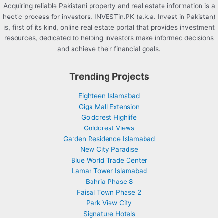
Acquiring reliable Pakistani property and real estate information is a
hectic process for investors. INVESTin.PK (a.k.a. Invest in Pakistan)
is, first of its kind, online real estate portal that provides investment
resources, dedicated to helping investors make informed decisions
and achieve their financial goals.
Trending Projects
Eighteen Islamabad
Giga Mall Extension
Goldcrest Highlife
Goldcrest Views
Garden Residence Islamabad
New City Paradise
Blue World Trade Center
Lamar Tower Islamabad
Bahria Phase 8
Faisal Town Phase 2
Park View City
Signature Hotels