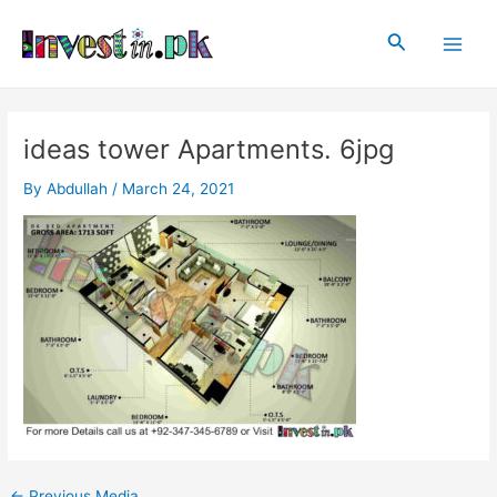
Skip
Post
Main
to
navigation
Search
Men
content
ideas tower Apartments. 6jpg
By
Abdullah
/
March 24, 2021
←
Previous Media