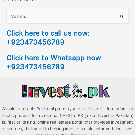
S
e
Click here to call us now:
a
+923473456789
r
c
Click here to Whatsapp now:
h
+923473456789
f
o
r
:
Acquiring reliable Pakistani property and real estate information is a
hectic process for investors. INVESTin.PK (a.k.a. Invest in Pakistan)
is, first of its kind, online real estate portal that provides investment
resources, dedicated to helping investors make informed decisions