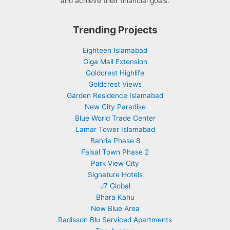
and achieve their financial goals.
Trending Projects
Eighteen Islamabad
Giga Mall Extension
Goldcrest Highlife
Goldcrest Views
Garden Residence Islamabad
New City Paradise
Blue World Trade Center
Lamar Tower Islamabad
Bahria Phase 8
Faisal Town Phase 2
Park View City
Signature Hotels
J7 Global
Bhara Kahu
New Blue Area
Radisson Blu Serviced Apartments