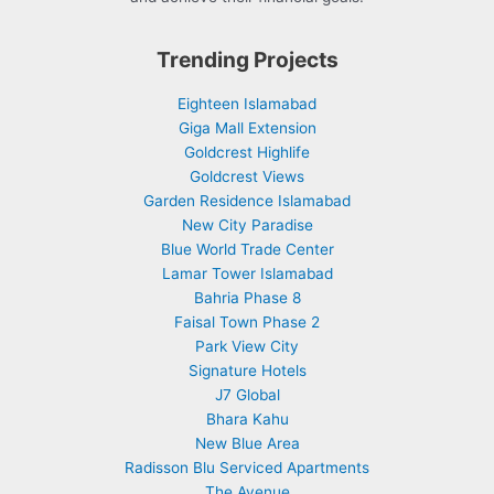
Trending Projects
Eighteen Islamabad
Giga Mall Extension
Goldcrest Highlife
Goldcrest Views
Garden Residence Islamabad
New City Paradise
Blue World Trade Center
Lamar Tower Islamabad
Bahria Phase 8
Faisal Town Phase 2
Park View City
Signature Hotels
J7 Global
Bhara Kahu
New Blue Area
Radisson Blu Serviced Apartments
The Avenue