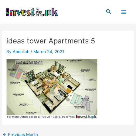
Skip
Post
Main
to
navigation
Search
Men
content
ideas tower Apartments 5
By
Abdullah
/
March 24, 2021
←
Previous Media