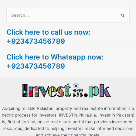
S
e
Click here to call us now:
a
+923473456789
r
c
Click here to Whatsapp now:
h
+923473456789
f
o
r
:
Acquiring reliable Pakistani property and real estate information is a
hectic process for investors. INVESTin.PK (a.k.a. Invest in Pakistan)
is, first of its kind, online real estate portal that provides investment
resources, dedicated to helping investors make informed decisions
and achieve their financial goals.