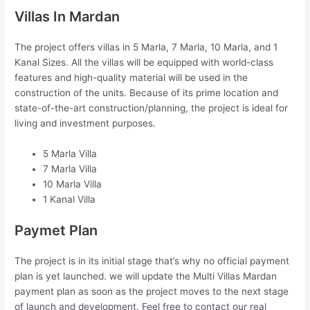
Villas In Mardan
The project offers villas in 5 Marla, 7 Marla, 10 Marla, and 1
Kanal Sizes. All the villas will be equipped with world-class
features and high-quality material will be used in the
construction of the units. Because of its prime location and
state-of-the-art construction/planning, the project is ideal for
living and investment purposes.
5 Marla Villa
7 Marla Villa
10 Marla Villa
1 Kanal Villa
Paymet Plan
The project is in its initial stage that’s why no official payment
plan is yet launched. we will update the Multi Villas Mardan
payment plan as soon as the project moves to the next stage
of launch and development. Feel free to contact our real