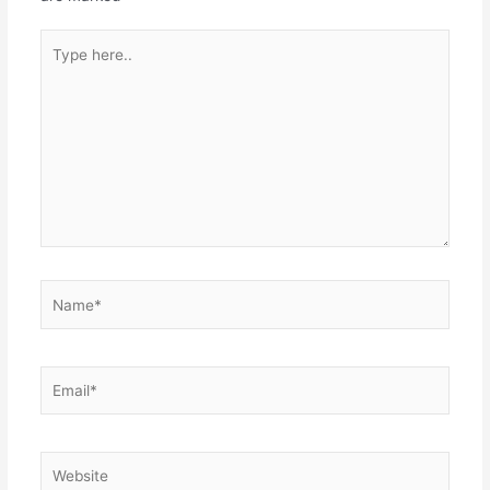
Type
here..
Name*
Email*
Website