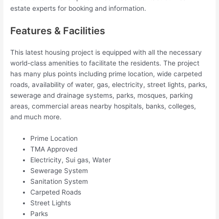
estate experts for booking and information.
Features & Facilities
This latest housing project is equipped with all the necessary
world-class amenities to facilitate the residents. The project
has many plus points including prime location, wide carpeted
roads, availability of water, gas, electricity, street lights, parks,
sewerage and drainage systems, parks, mosques, parking
areas, commercial areas nearby hospitals, banks, colleges,
and much more.
Prime Location
TMA Approved
Electricity, Sui gas, Water
Sewerage System
Sanitation System
Carpeted Roads
Street Lights
Parks