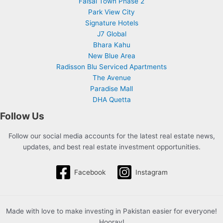
Faisal Town Phase 2
Park View City
Signature Hotels
J7 Global
Bhara Kahu
New Blue Area
Radisson Blu Serviced Apartments
The Avenue
Paradise Mall
DHA Quetta
Follow Us
Follow our social media accounts for the latest real estate news,
updates, and best real estate investment opportunities.
Facebook
Instagram
Made with love to make investing in Pakistan easier for everyone!
Hooray!