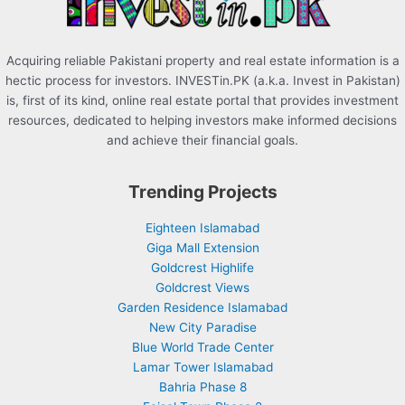
:
Acquiring reliable Pakistani property and real estate information is a
hectic process for investors. INVESTin.PK (a.k.a. Invest in Pakistan)
is, first of its kind, online real estate portal that provides investment
resources, dedicated to helping investors make informed decisions
and achieve their financial goals.
Trending Projects
Eighteen Islamabad
Giga Mall Extension
Goldcrest Highlife
Goldcrest Views
Garden Residence Islamabad
New City Paradise
Blue World Trade Center
Lamar Tower Islamabad
Bahria Phase 8