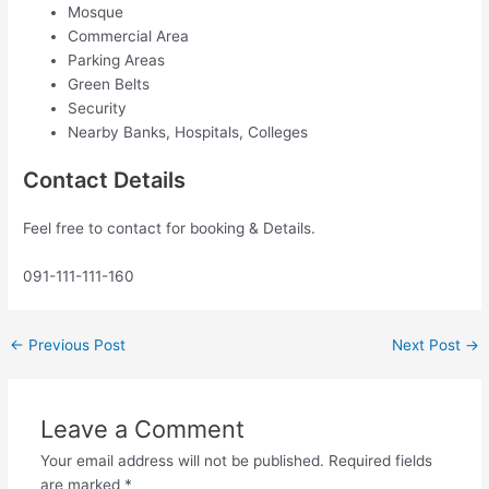
Mosque
Commercial Area
Parking Areas
Green Belts
Security
Nearby Banks, Hospitals, Colleges
Contact Details
Feel free to contact for booking & Details.
091-111-111-160
←
Previous Post
Next Post
→
Leave a Comment
Your email address will not be published.
Required fields
are marked
*