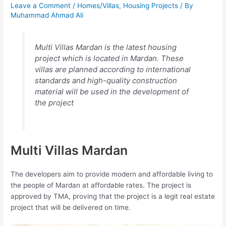
Leave a Comment
/
Homes/Villas
,
Housing Projects
/ By
Muhammad Ahmad Ali
Multi Villas Mardan is the latest housing
project which is located in Mardan. These
villas are planned according to international
standards and high-quality construction
material will be used in the development of
the project
Multi Villas Mardan
The developers aim to provide modern and affordable living to
the people of Mardan at affordable rates. The project is
approved by TMA, proving that the project is a legit real estate
project that will be delivered on time.