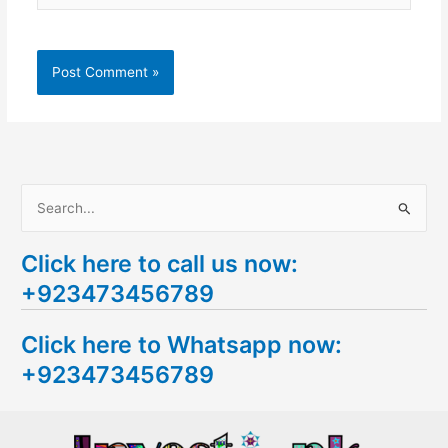
S
e
Click here to call us now:
a
+923473456789
r
c
Click here to Whatsapp now:
h
+923473456789
f
o
r