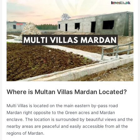
Where is Multan Villas Mardan Located?
Multi Villas is located on the main eastern by-pass road
Mardan right opposite to the Green acres and Mardan
enclave. The location is surrounded by beautiful views and the
nearby areas are peaceful and easily accessible from all the
regions of Mardan.