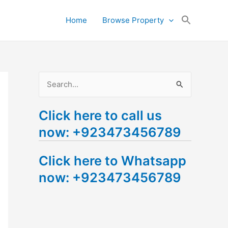
Search
Home
Browse Property
for:
Search Button
S
e
Click here to call us
a
now: +923473456789
r
c
Click here to Whatsapp
h
now: +923473456789
f
o
r
: