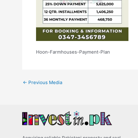
Hoon-Farmhouses-Payment-Plan
←
Previous Media
Acquiring reliable Pakistani property and real