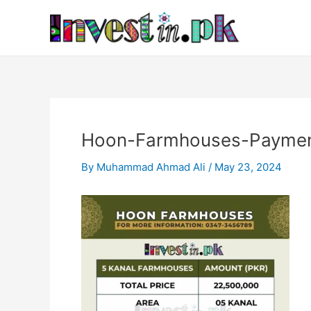
Skip
Post
to
navigation
content
Hoon-Farmhouses-Paymen
By
Muhammad Ahmad Ali
/
May 23, 2024