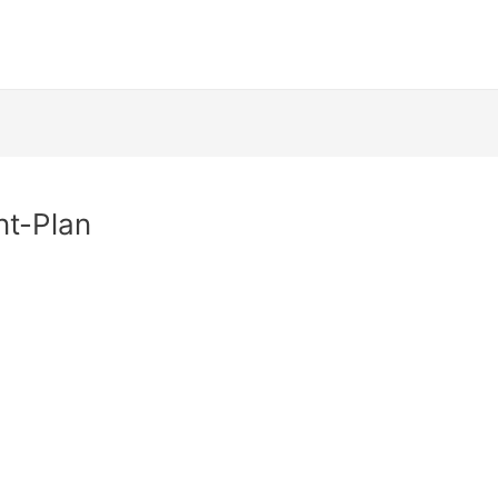
t-Plan