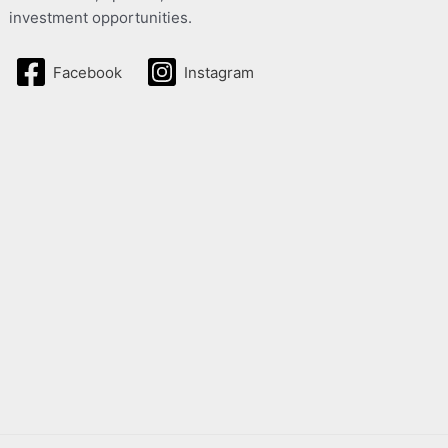
investment opportunities.
Facebook
Instagram