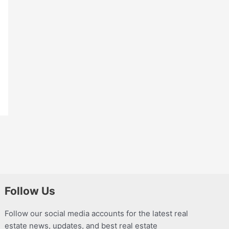
Follow Us
Follow our social media accounts for the latest real
estate news, updates, and best real estate