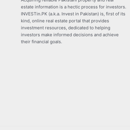
estate information is a hectic process for investors.
INVESTin.PK (a.k.a. Invest in Pakistan) is, first of its
kind, online real estate portal that provides
investment resources, dedicated to helping
investors make informed decisions and achieve
their financial goals.