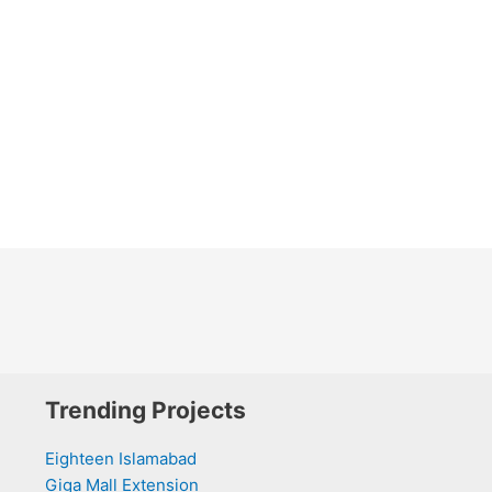
Trending Projects
Eighteen Islamabad
Giga Mall Extension