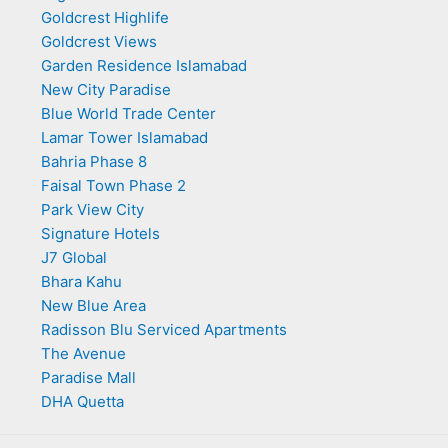
Goldcrest Highlife
Goldcrest Views
Garden Residence Islamabad
New City Paradise
Blue World Trade Center
Lamar Tower Islamabad
Bahria Phase 8
Faisal Town Phase 2
Park View City
Signature Hotels
J7 Global
Bhara Kahu
New Blue Area
Radisson Blu Serviced Apartments
The Avenue
Paradise Mall
DHA Quetta