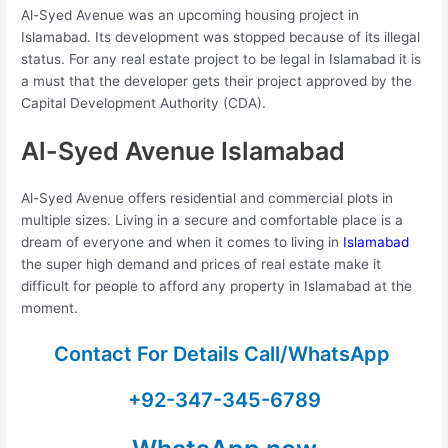
Al-Syed Avenue was an upcoming housing project in
Islamabad. Its development was stopped because of its illegal
status. For any real estate project to be legal in Islamabad it is
a must that the developer gets their project approved by the
Capital Development Authority (CDA).
Al-Syed Avenue Islamabad
Al-Syed Avenue offers residential and commercial plots in
multiple sizes. Living in a secure and comfortable place is a
dream of everyone and when it comes to living in
Islamabad
the super high demand and prices of real estate make it
difficult for people to afford any property in Islamabad at the
moment.
Contact For Details Call/WhatsApp
+92-347-345-6789