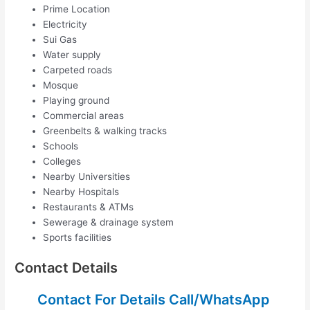
Prime Location
Electricity
Sui Gas
Water supply
Carpeted roads
Mosque
Playing ground
Commercial areas
Greenbelts & walking tracks
Schools
Colleges
Nearby Universities
Nearby Hospitals
Restaurants & ATMs
Sewerage & drainage system
Sports facilities
Contact Details
Contact For Details Call/WhatsApp