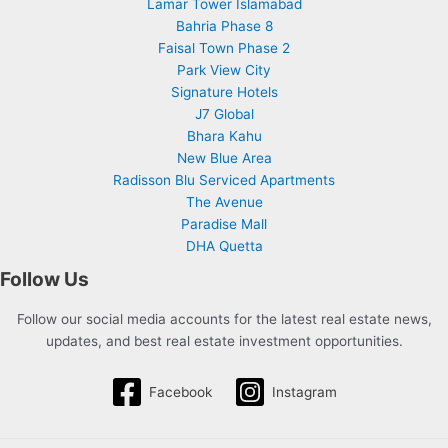
Lamar Tower Islamabad
Bahria Phase 8
Faisal Town Phase 2
Park View City
Signature Hotels
J7 Global
Bhara Kahu
New Blue Area
Radisson Blu Serviced Apartments
The Avenue
Paradise Mall
DHA Quetta
Follow Us
Follow our social media accounts for the latest real estate news,
updates, and best real estate investment opportunities.
Facebook
Instagram