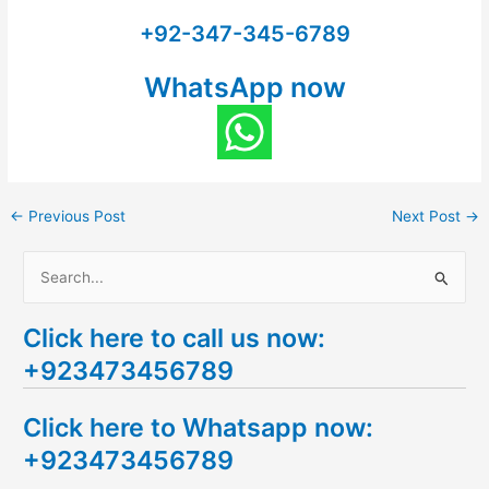
+92-347-345-6789
WhatsApp now
←
Previous Post
Next Post
→
S
e
Click here to call us now:
a
+923473456789
r
c
Click here to Whatsapp now:
h
+923473456789
f
o