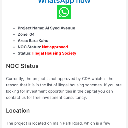
WhatsApp now
Project Name: Al Syed Avenue
Zone: 04
Area: Bara Kahu
NOC Status:
Not approved
Status:
Illegal Housing Society
NOC Status
Currently, the project is not approved by CDA which is the
reason that it is in the list of illegal housing schemes. If you are
looking for investment opportunities in the capital you can
contact us for free investment consultancy.
Location
The project is located on main Park Road, which is a few