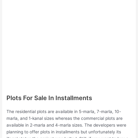
Plots For Sale In Installments
The residential plots are available in 5-marla, 7-marla, 10-
marla, and 1-kanal sizes whereas the commercial plots are
available in 2-marla and 4-marla sizes. The developers were
planning to offer plots in installments but unfortunately its