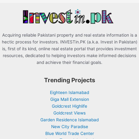
r
:
Acquiring reliable Pakistani property and real estate information is a
hectic process for investors. INVESTin.PK (a.k.a. Invest in Pakistan)
is, first of its kind, online real estate portal that provides investment
resources, dedicated to helping investors make informed decisions
and achieve their financial goals.
Trending Projects
Eighteen Islamabad
Giga Mall Extension
Goldcrest Highlife
Goldcrest Views
Garden Residence Islamabad
New City Paradise
Blue World Trade Center