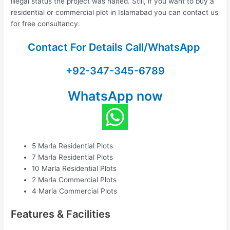
illegal status the project was halted. Still, if you want to buy a
residential or commercial plot in Islamabad you can contact us
for free consultancy.
Contact For Details Call/WhatsApp
+92-347-345-6789
WhatsApp now
5 Marla Residential Plots
7 Marla Residential Plots
10 Marla Residential Plots
2 Marla Commercial Plots
4 Marla Commercial Plots
Features & Facilities