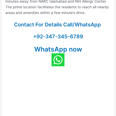
minutes away from NARC Islamabad and NIH Allergy Center.
The prime location facilitates the residents to reach all nearby
areas and amenities within a few minute’s drive.
Contact For Details Call/WhatsApp
+92-347-345-6789
WhatsApp now