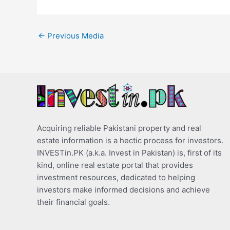
←
Previous Media
Acquiring reliable Pakistani property and real
estate information is a hectic process for investors.
INVESTin.PK (a.k.a. Invest in Pakistan) is, first of its
kind, online real estate portal that provides
investment resources, dedicated to helping
investors make informed decisions and achieve
their financial goals.