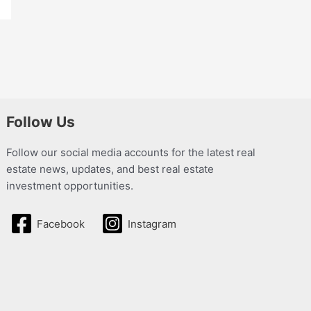
Follow Us
Follow our social media accounts for the latest real
estate news, updates, and best real estate
investment opportunities.
Facebook
Instagram