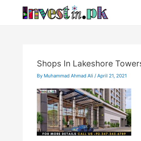
Skip
Post
to
navigation
content
Shops In Lakeshore Tower
By
Muhammad Ahmad Ali
/
April 21, 2021