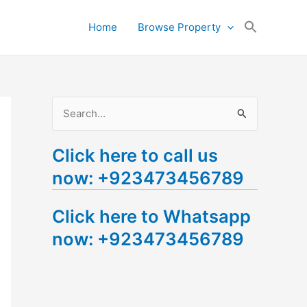
Search
Home
Browse Property
for:
Search Button
S
e
Click here to call us
a
now: +923473456789
r
c
Click here to Whatsapp
h
now: +923473456789
f
o
r
: