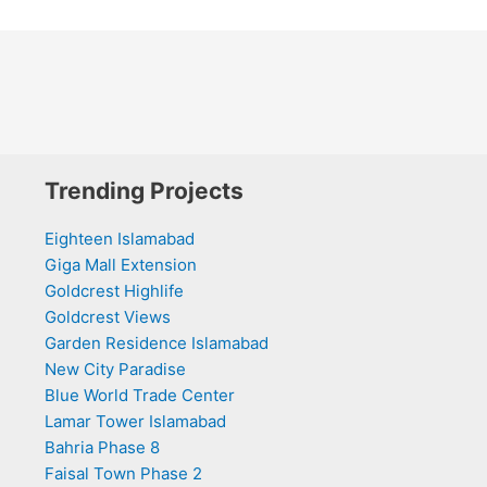
Trending Projects
Eighteen Islamabad
Giga Mall Extension
Goldcrest Highlife
Goldcrest Views
Garden Residence Islamabad
New City Paradise
Blue World Trade Center
Lamar Tower Islamabad
Bahria Phase 8
Faisal Town Phase 2