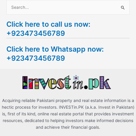
S
e
Click here to call us now:
a
+923473456789
r
c
Click here to Whatsapp now:
h
+923473456789
f
o
r
:
Acquiring reliable Pakistani property and real estate information is a
hectic process for investors. INVESTin.PK (a.k.a. Invest in Pakistan)
is, first of its kind, online real estate portal that provides investment
resources, dedicated to helping investors make informed decisions
and achieve their financial goals.