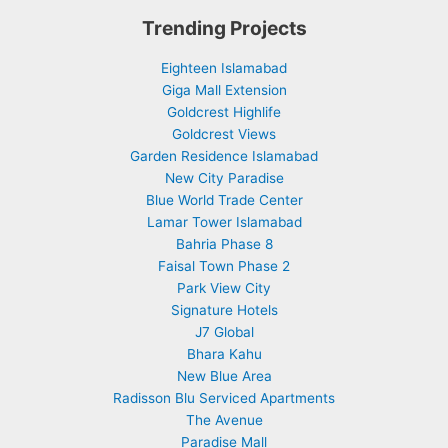
Trending Projects
Eighteen Islamabad
Giga Mall Extension
Goldcrest Highlife
Goldcrest Views
Garden Residence Islamabad
New City Paradise
Blue World Trade Center
Lamar Tower Islamabad
Bahria Phase 8
Faisal Town Phase 2
Park View City
Signature Hotels
J7 Global
Bhara Kahu
New Blue Area
Radisson Blu Serviced Apartments
The Avenue
Paradise Mall