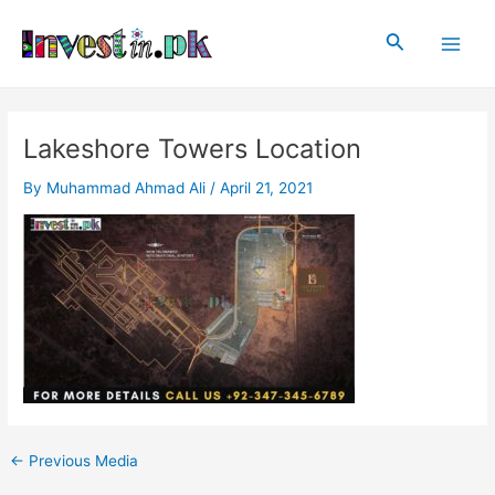
Skip
Post
Main
to
navigation
Search
Men
content
Lakeshore Towers Location
By
Muhammad Ahmad Ali
/
April 21, 2021
←
Previous Media