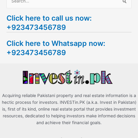
S
e
Click here to call us now:
a
+923473456789
r
c
Click here to Whatsapp now:
h
+923473456789
f
o
r
:
Acquiring reliable Pakistani property and real estate information is a
hectic process for investors. INVESTin.PK (a.k.a. Invest in Pakistan)
is, first of its kind, online real estate portal that provides investment
resources, dedicated to helping investors make informed decisions
and achieve their financial goals.