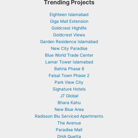
Trending Projects
Eighteen Islamabad
Giga Mall Extension
Goldcrest Highlife
Goldcrest Views
Garden Residence Islamabad
New City Paradise
Blue World Trade Center
Lamar Tower Islamabad
Bahria Phase 8
Faisal Town Phase 2
Park View City
Signature Hotels
J7 Global
Bhara Kahu
New Blue Area
Radisson Blu Serviced Apartments
The Avenue
Paradise Mall
DHA Quetta