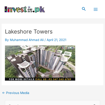
Skip
Post
Main
to
navigation
Search
Men
content
Lakeshore Towers
By
Muhammad Ahmad Ali
/
April 21, 2021
←
Previous Media