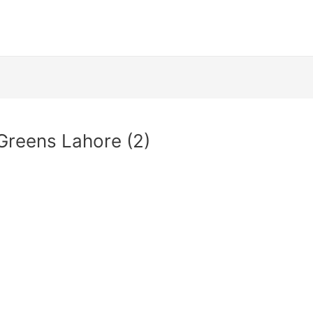
 Greens Lahore (2)