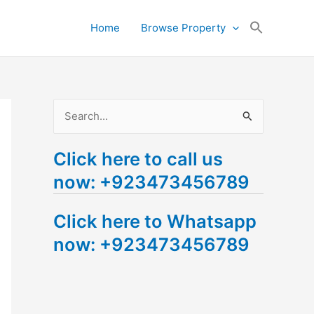
Search
Home
Browse Property
for:
Search Button
S
e
Click here to call us
a
now: +923473456789
r
c
Click here to Whatsapp
h
now: +923473456789
f
o
r
: