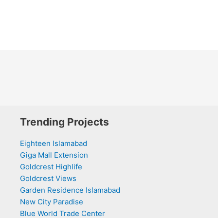
Trending Projects
Eighteen Islamabad
Giga Mall Extension
Goldcrest Highlife
Goldcrest Views
Garden Residence Islamabad
New City Paradise
Blue World Trade Center