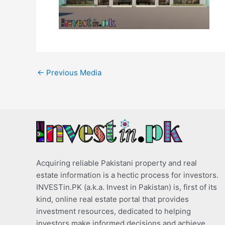
←
Previous Media
Acquiring reliable Pakistani property and real
estate information is a hectic process for investors.
INVESTin.PK (a.k.a. Invest in Pakistan) is, first of its
kind, online real estate portal that provides
investment resources, dedicated to helping
investors make informed decisions and achieve