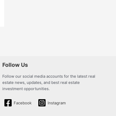
Follow Us
Follow our social media accounts for the latest real
estate news, updates, and best real estate
investment opportunities.
Facebook
Instagram