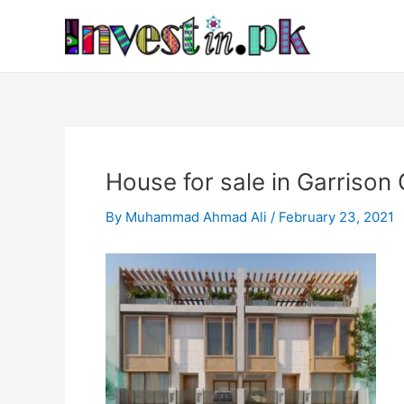
Skip
Post
to
navigation
content
House for sale in Garrison
By
Muhammad Ahmad Ali
/
February 23, 2021