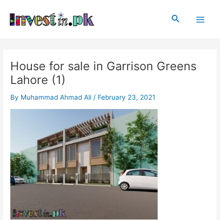
Skip
Post
Main
to
navigation
Search
Men
content
House for sale in Garrison Greens
Lahore (1)
By
Muhammad Ahmad Ali
/
February 23, 2021