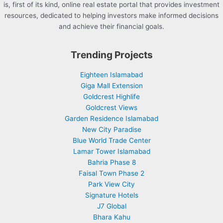
is, first of its kind, online real estate portal that provides investment
resources, dedicated to helping investors make informed decisions
and achieve their financial goals.
Trending Projects
Eighteen Islamabad
Giga Mall Extension
Goldcrest Highlife
Goldcrest Views
Garden Residence Islamabad
New City Paradise
Blue World Trade Center
Lamar Tower Islamabad
Bahria Phase 8
Faisal Town Phase 2
Park View City
Signature Hotels
J7 Global
Bhara Kahu