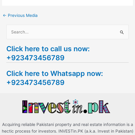
←
Previous Media
S
e
Click here to call us now:
a
+923473456789
r
c
Click here to Whatsapp now:
h
+923473456789
f
o
r
:
Acquiring reliable Pakistani property and real estate information is a
hectic process for investors. INVESTin.PK (a.k.a. Invest in Pakistan)