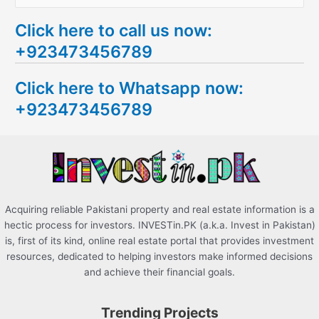
e
Click here to call us now:
a
+923473456789
r
c
Click here to Whatsapp now:
h
+923473456789
f
o
r
:
Acquiring reliable Pakistani property and real estate information is a
hectic process for investors. INVESTin.PK (a.k.a. Invest in Pakistan)
is, first of its kind, online real estate portal that provides investment
resources, dedicated to helping investors make informed decisions
and achieve their financial goals.
Trending Projects