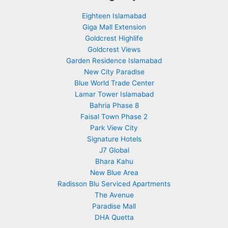
Eighteen Islamabad
Giga Mall Extension
Goldcrest Highlife
Goldcrest Views
Garden Residence Islamabad
New City Paradise
Blue World Trade Center
Lamar Tower Islamabad
Bahria Phase 8
Faisal Town Phase 2
Park View City
Signature Hotels
J7 Global
Bhara Kahu
New Blue Area
Radisson Blu Serviced Apartments
The Avenue
Paradise Mall
DHA Quetta