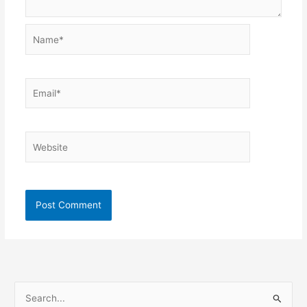
Name*
Email*
Website
S