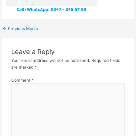
←
Previous Media
Leave a Reply
Your email address will not be published.
Required fields
are marked
*
Comment
*