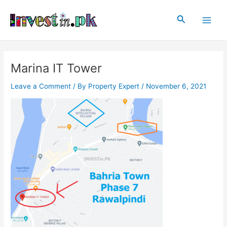
Skip
Post
Main
to
navigation
Search
Men
content
Marina IT Tower
Leave a Comment
/ By
Property Expert
/
November 6, 2021