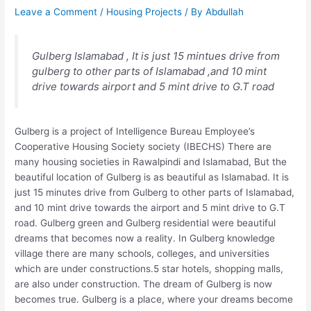
Leave a Comment
/
Housing Projects
/ By
Abdullah
Gulberg Islamabad , It is just 15 mintues drive from
gulberg to other parts of Islamabad ,and 10 mint
drive towards airport and 5 mint drive to G.T road
Gulberg is a project of Intelligence Bureau Employee’s
Cooperative Housing Society society (IBECHS) There are
many housing societies in Rawalpindi and Islamabad, But the
beautiful location of Gulberg is as beautiful as Islamabad. It is
just 15 minutes drive from Gulberg to other parts of Islamabad,
and 10 mint drive towards the airport and 5 mint drive to G.T
road. Gulberg green and Gulberg residential were beautiful
dreams that becomes now a reality. In Gulberg knowledge
village there are many schools, colleges, and universities
which are under constructions.5 star hotels, shopping malls,
are also under construction. The dream of Gulberg is now
becomes true. Gulberg is a place, where your dreams become