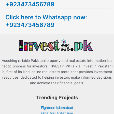
+923473456789
r
c
Click here to Whatsapp now:
h
+923473456789
f
o
r
:
Acquiring reliable Pakistani property and real estate information is a
hectic process for investors. INVESTin.PK (a.k.a. Invest in Pakistan)
is, first of its kind, online real estate portal that provides investment
resources, dedicated to helping investors make informed decisions
and achieve their financial goals.
Trending Projects
Eighteen Islamabad
Giga Mall Extension