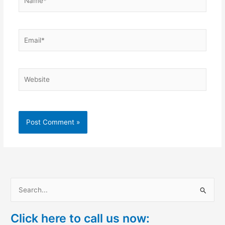
Email*
Website
S
e
Click here to call us now:
a