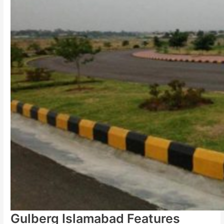
Gulberg Islamabad Features