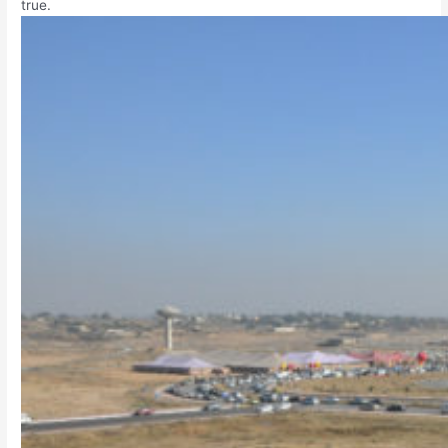
true.