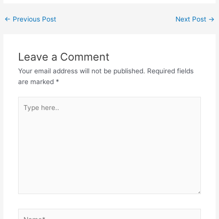
←
Previous Post
Next Post
→
Leave a Comment
Your email address will not be published.
Required fields
are marked
*
Type
here..
Name*