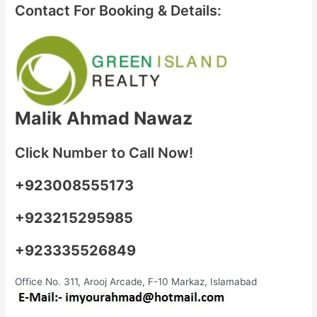
Contact For Booking & Details:
Malik Ahmad Nawaz
Click Number to Call Now!
+923008555173
+923215295985
+923335526849
Office No. 311, Arooj Arcade, F-10 Markaz, Islamabad