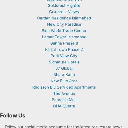
Goldcrest Highlife
Goldcrest Views
Garden Residence Islamabad
New City Paradise
Blue World Trade Center
Lamar Tower Islamabad
Bahria Phase 8
Faisal Town Phase 2
Park View City
Signature Hotels
J7 Global
Bhara Kahu
New Blue Area
Radisson Blu Serviced Apartments
The Avenue
Paradise Mall
DHA Quetta
Follow Us
Follow our social media accounts for the latest real estate news,