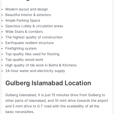
Modern layout and design
Beautiful interior & exteriors
Ample Parking Space
Spacious Lobby & circulation areas
Wide Stairs & corridors
The highest quality of construction
Earthquake resilient structure
Firefighting system
Top-quality tiles used for flooring
Top-quality wood-work
High quality of tile work in Baths & Kitchens
24-hour water and electricity supply
Gulberg Islamabad Location
Gulberg Islamabad, It is just 15 minutes drive from Gulberg to
other parts of Islamabad, and 10 mint drive towards the airport
and 5 mint drive to G.T road with the availability of all the
basic necessities.