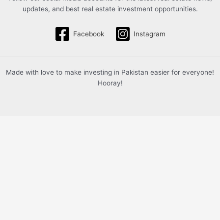
updates, and best real estate investment opportunities.
Facebook
Instagram
Made with love to make investing in Pakistan easier for everyone!
Hooray!