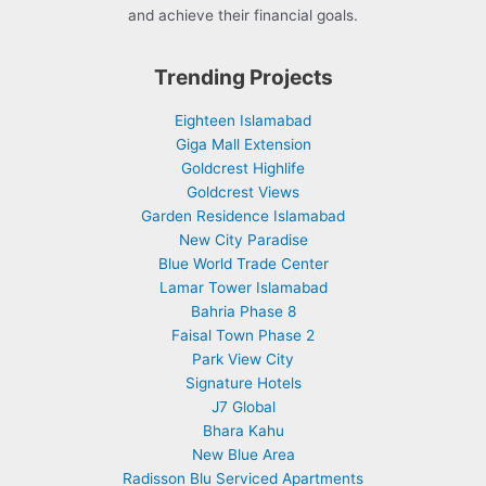
and achieve their financial goals.
Trending Projects
Eighteen Islamabad
Giga Mall Extension
Goldcrest Highlife
Goldcrest Views
Garden Residence Islamabad
New City Paradise
Blue World Trade Center
Lamar Tower Islamabad
Bahria Phase 8
Faisal Town Phase 2
Park View City
Signature Hotels
J7 Global
Bhara Kahu
New Blue Area
Radisson Blu Serviced Apartments