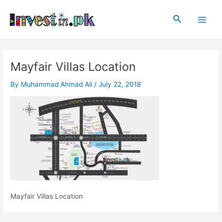
Skip
Post
Main
to
navigation
Search
Men
content
Mayfair Villas Location
By
Muhammad Ahmad Ali
/
July 22, 2018
Mayfair Villas Location