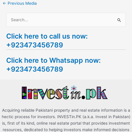
←
Previous Media
S
e
Click here to call us now:
a
+923473456789
r
c
Click here to Whatsapp now:
h
+923473456789
f
o
r
:
Acquiring reliable Pakistani property and real estate information is a
hectic process for investors. INVESTin.PK (a.k.a. Invest in Pakistan)
is, first of its kind, online real estate portal that provides investment
resources, dedicated to helping investors make informed decisions