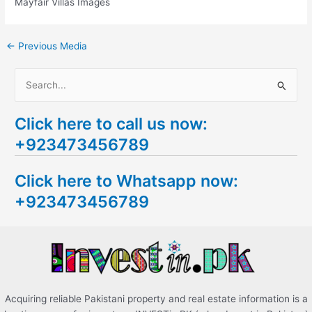
Mayfair Villas Images
←
Previous Media
S
e
Click here to call us now:
a
+923473456789
r
c
Click here to Whatsapp now:
h
+923473456789
f
o
r
:
Acquiring reliable Pakistani property and real estate information is a