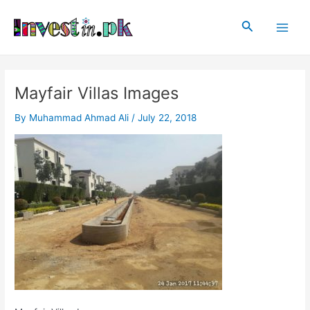
Skip
Post
Main
to
navigation
Search
Men
content
Mayfair Villas Images
By
Muhammad Ahmad Ali
/
July 22, 2018