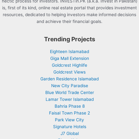
hectic process for investors. INVESTin.PK (a.k.a. Invest in Pakistan)
is, first of its kind, online real estate portal that provides investment
resources, dedicated to helping investors make informed decisions
and achieve their financial goals.
Trending Projects
Eighteen Islamabad
Giga Mall Extension
Goldcrest Highlife
Goldcrest Views
Garden Residence Islamabad
New City Paradise
Blue World Trade Center
Lamar Tower Islamabad
Bahria Phase 8
Faisal Town Phase 2
Park View City
Signature Hotels
J7 Global