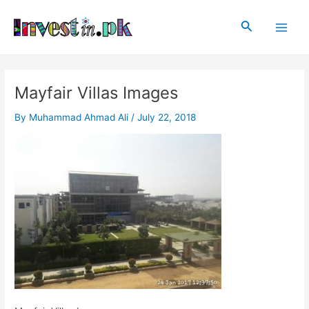
Skip
Post
Main
to
navigation
Search
Men
content
Mayfair Villas Images
By
Muhammad Ahmad Ali
/
July 22, 2018