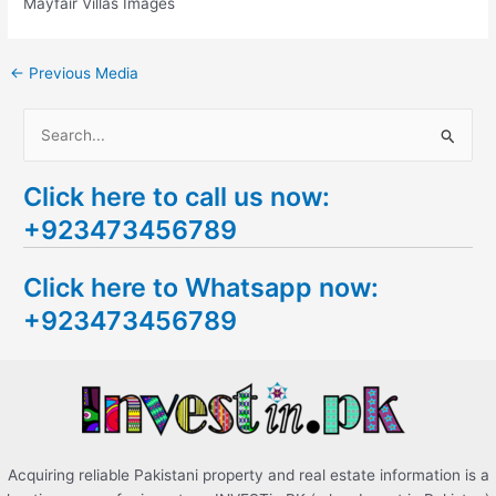
Mayfair Villas Images
←
Previous Media
S
e
Click here to call us now:
a
+923473456789
r
c
Click here to Whatsapp now:
h
+923473456789
f
o
r
:
Acquiring reliable Pakistani property and real estate information is a