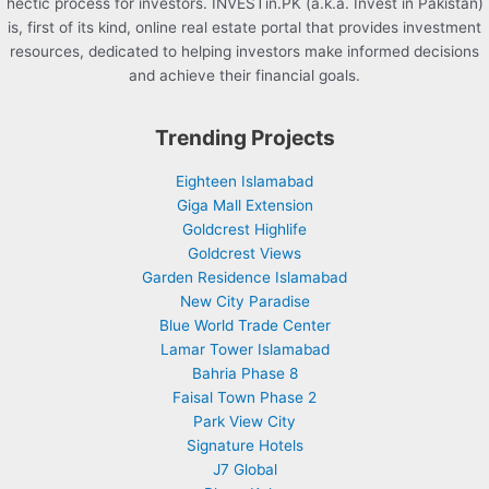
hectic process for investors. INVESTin.PK (a.k.a. Invest in Pakistan)
is, first of its kind, online real estate portal that provides investment
resources, dedicated to helping investors make informed decisions
and achieve their financial goals.
Trending Projects
Eighteen Islamabad
Giga Mall Extension
Goldcrest Highlife
Goldcrest Views
Garden Residence Islamabad
New City Paradise
Blue World Trade Center
Lamar Tower Islamabad
Bahria Phase 8
Faisal Town Phase 2
Park View City
Signature Hotels
J7 Global