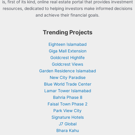
is, first of its kind, online real estate portal that provides investment
resources, dedicated to helping investors make informed decisions
and achieve their financial goals.
Trending Projects
Eighteen Islamabad
Giga Mall Extension
Goldcrest Highlife
Goldcrest Views
Garden Residence Islamabad
New City Paradise
Blue World Trade Center
Lamar Tower Islamabad
Bahria Phase 8
Faisal Town Phase 2
Park View City
Signature Hotels
J7 Global
Bhara Kahu