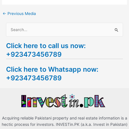
←
Previous Media
S
e
Click here to call us now:
a
+923473456789
r
c
Click here to Whatsapp now:
h
+923473456789
f
o
r
:
Acquiring reliable Pakistani property and real estate information is a
hectic process for investors. INVESTin.PK (a.k.a. Invest in Pakistan)