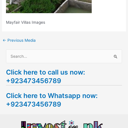
Mayfair Villas Images
←
Previous Media
S
e
Click here to call us now:
a
+923473456789
r
c
Click here to Whatsapp now:
h
+923473456789
f
o
r
: