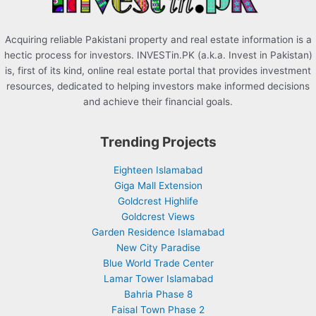
Acquiring reliable Pakistani property and real estate information is a
hectic process for investors. INVESTin.PK (a.k.a. Invest in Pakistan)
is, first of its kind, online real estate portal that provides investment
resources, dedicated to helping investors make informed decisions
and achieve their financial goals.
Trending Projects
Eighteen Islamabad
Giga Mall Extension
Goldcrest Highlife
Goldcrest Views
Garden Residence Islamabad
New City Paradise
Blue World Trade Center
Lamar Tower Islamabad
Bahria Phase 8
Faisal Town Phase 2