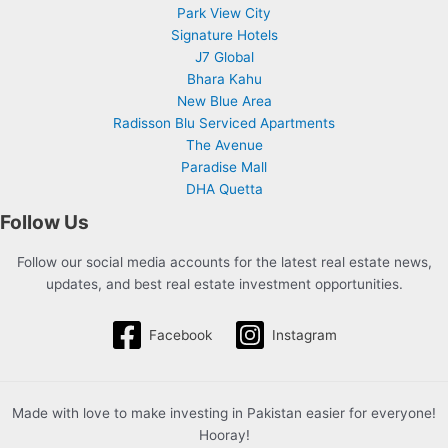
Park View City
Signature Hotels
J7 Global
Bhara Kahu
New Blue Area
Radisson Blu Serviced Apartments
The Avenue
Paradise Mall
DHA Quetta
Follow Us
Follow our social media accounts for the latest real estate news,
updates, and best real estate investment opportunities.
Facebook
Instagram
Made with love to make investing in Pakistan easier for everyone!
Hooray!