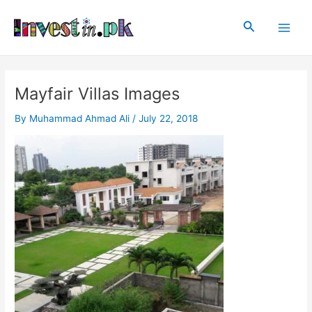
Skip
Post
Main
to
navigation
Search
Men
content
Mayfair Villas Images
By
Muhammad Ahmad Ali
/
July 22, 2018