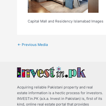
Capital Mall and Residency Islamabad Images
←
Previous Media
Acquiring reliable Pakistani property and real
estate information is a hectic process for investors.
INVESTin.PK (a.k.a. Invest in Pakistan) is, first of its
kind, online real estate portal that provides