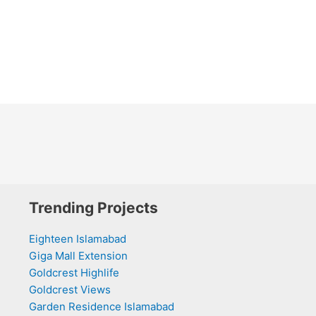
Trending Projects
Eighteen Islamabad
Giga Mall Extension
Goldcrest Highlife
Goldcrest Views
Garden Residence Islamabad