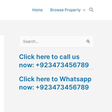
Search
Home
Browse Property
for:
Search Button
S
e
Click here to call us
a
now: +923473456789
r
c
Click here to Whatsapp
h
now: +923473456789
f
o
r
: