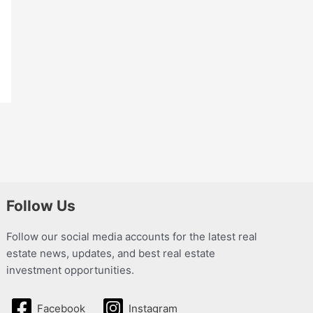
Follow Us
Follow our social media accounts for the latest real
estate news, updates, and best real estate
investment opportunities.
Facebook
Instagram