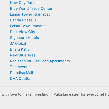
New City Paradise
Blue World Trade Center
Lamar Tower Islamabad
Bahria Phase 8
Faisal Town Phase 2
Park View City
Signature Hotels
J7 Global
Bhara Kahu
New Blue Area
Radisson Blu Serviced Apartments
The Avenue
Paradise Mall
DHA Quetta
with love to make investing in Pakistan easier for everyone! H