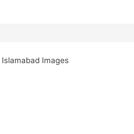
y Islamabad Images