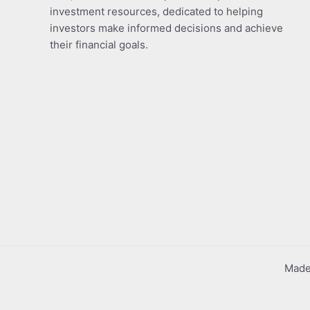
investment resources, dedicated to helping
investors make informed decisions and achieve
their financial goals.
Made 