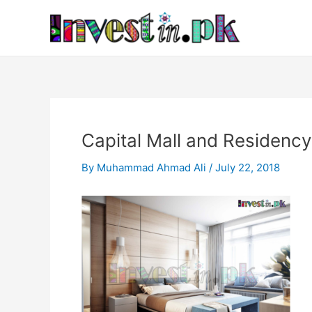
Skip
Post
to
navigation
content
Capital Mall and Residenc
By
Muhammad Ahmad Ali
/
July 22, 2018