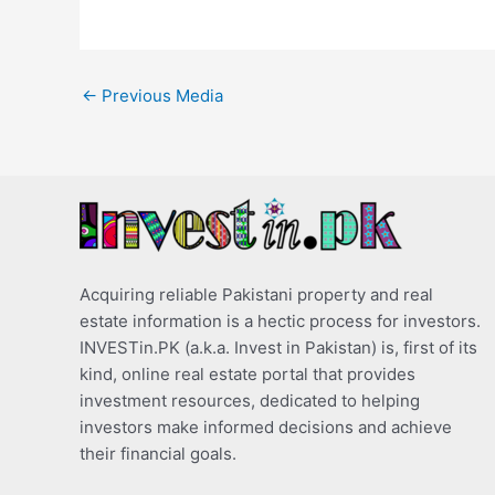
←
Previous Media
Acquiring reliable Pakistani property and real
estate information is a hectic process for investors.
INVESTin.PK (a.k.a. Invest in Pakistan) is, first of its
kind, online real estate portal that provides
investment resources, dedicated to helping
investors make informed decisions and achieve
their financial goals.