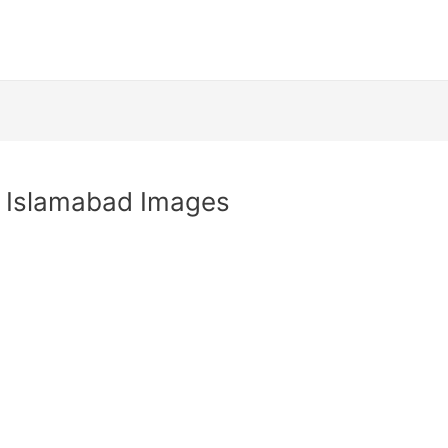
y Islamabad Images