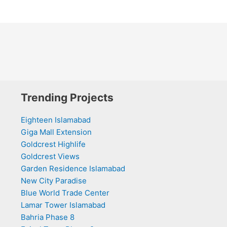
Trending Projects
Eighteen Islamabad
Giga Mall Extension
Goldcrest Highlife
Goldcrest Views
Garden Residence Islamabad
New City Paradise
Blue World Trade Center
Lamar Tower Islamabad
Bahria Phase 8