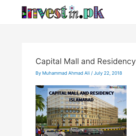
Skip
Post
to
navigation
content
Capital Mall and Residenc
By
Muhammad Ahmad Ali
/
July 22, 2018