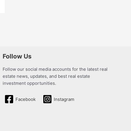
Follow Us
Follow our social media accounts for the latest real
estate news, updates, and best real estate
investment opportunities.
Facebook
Instagram