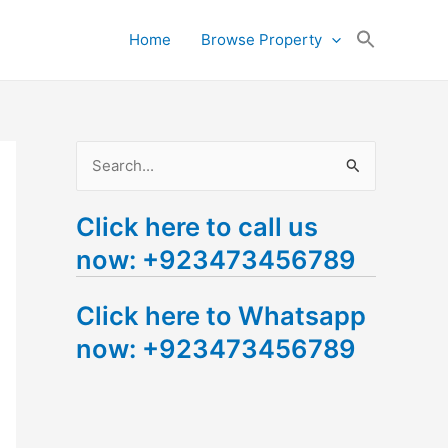
Search
Home
Browse Property
for:
Search Button
S
e
Click here to call us
a
now: +923473456789
r
c
Click here to Whatsapp
h
now: +923473456789
f
o
r
: