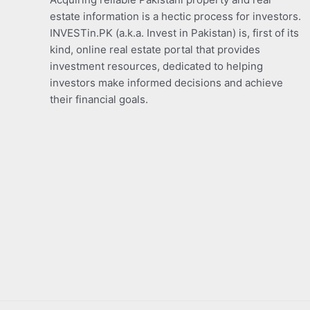
estate information is a hectic process for investors.
INVESTin.PK (a.k.a. Invest in Pakistan) is, first of its
kind, online real estate portal that provides
investment resources, dedicated to helping
investors make informed decisions and achieve
their financial goals.