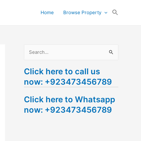
Search
Home
Browse Property
for:
Search Button
S
e
Click here to call us
a
now: +923473456789
r
c
Click here to Whatsapp
h
now: +923473456789
f
o
r
: