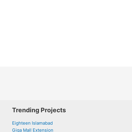
Trending Projects
Eighteen Islamabad
Giga Mall Extension