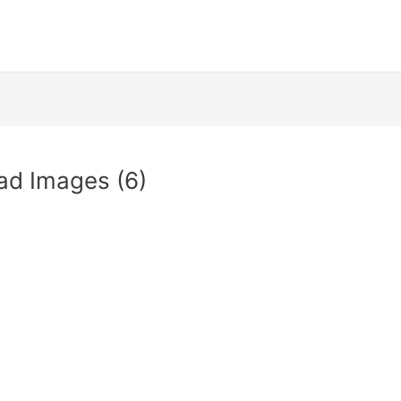
ad Images (6)