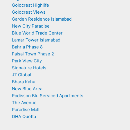
Goldcrest Highlife
Goldcrest Views
Garden Residence Islamabad
New City Paradise
Blue World Trade Center
Lamar Tower Islamabad
Bahria Phase 8
Faisal Town Phase 2
Park View City
Signature Hotels
J7 Global
Bhara Kahu
New Blue Area
Radisson Blu Serviced Apartments
The Avenue
Paradise Mall
DHA Quetta