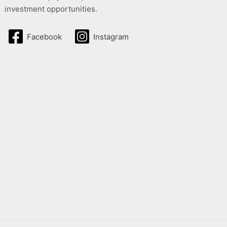
investment opportunities.
Facebook
Instagram