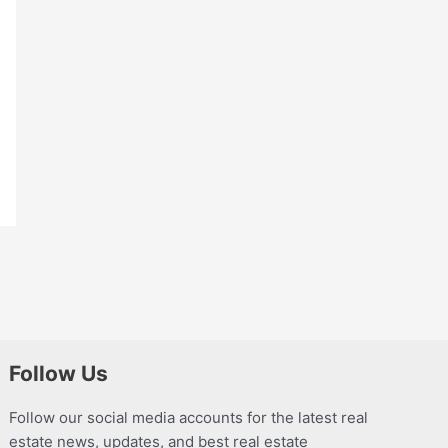
Follow Us
Follow our social media accounts for the latest real
estate news, updates, and best real estate