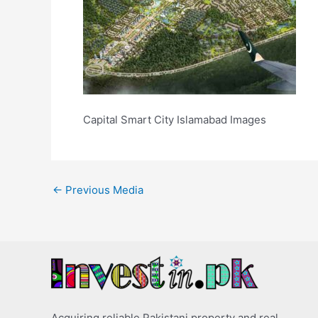
Capital Smart City Islamabad Images
←
Previous Media
Acquiring reliable Pakistani property and real