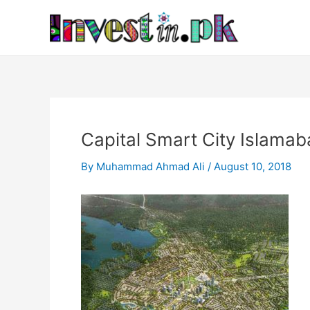
Skip
Post
to
navigation
content
Capital Smart City Islamab
By
Muhammad Ahmad Ali
/
August 10, 2018