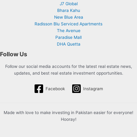
J7 Global
Bhara Kahu
New Blue Area
Radisson Blu Serviced Apartments
The Avenue
Paradise Mall
DHA Quetta
Follow Us
Follow our social media accounts for the latest real estate news,
updates, and best real estate investment opportunities.
Facebook
Instagram
Made with love to make investing in Pakistan easier for everyone!
Hooray!