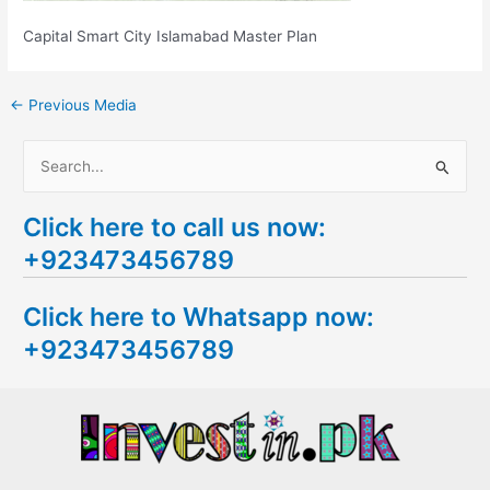
Capital Smart City Islamabad Master Plan
←
Previous Media
S
e
Click here to call us now:
a
+923473456789
r
c
Click here to Whatsapp now:
h
+923473456789
f
o
r
: