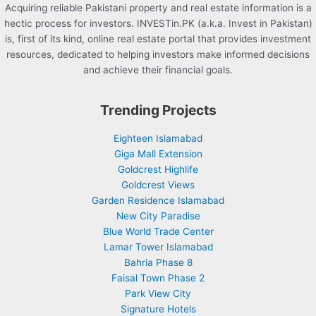
Acquiring reliable Pakistani property and real estate information is a
hectic process for investors. INVESTin.PK (a.k.a. Invest in Pakistan)
is, first of its kind, online real estate portal that provides investment
resources, dedicated to helping investors make informed decisions
and achieve their financial goals.
Trending Projects
Eighteen Islamabad
Giga Mall Extension
Goldcrest Highlife
Goldcrest Views
Garden Residence Islamabad
New City Paradise
Blue World Trade Center
Lamar Tower Islamabad
Bahria Phase 8
Faisal Town Phase 2
Park View City
Signature Hotels