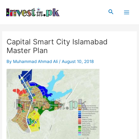
Skip
Post
Main
to
navigation
Search
Men
content
Capital Smart City Islamabad
Master Plan
By
Muhammad Ahmad Ali
/
August 10, 2018