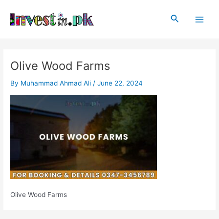
Skip
Post
Main
to
navigation
Search
Men
content
Olive Wood Farms
By
Muhammad Ahmad Ali
/
June 22, 2024
Olive Wood Farms