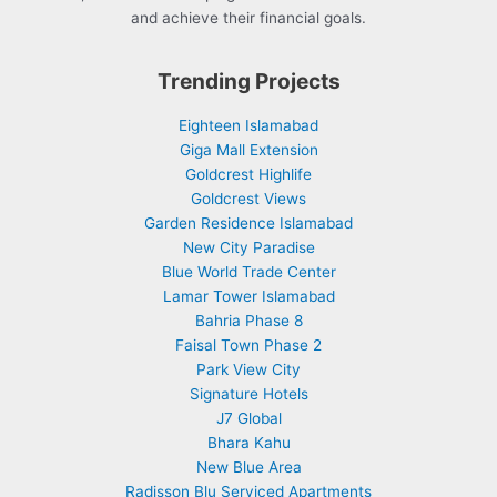
and achieve their financial goals.
Trending Projects
Eighteen Islamabad
Giga Mall Extension
Goldcrest Highlife
Goldcrest Views
Garden Residence Islamabad
New City Paradise
Blue World Trade Center
Lamar Tower Islamabad
Bahria Phase 8
Faisal Town Phase 2
Park View City
Signature Hotels
J7 Global
Bhara Kahu
New Blue Area
Radisson Blu Serviced Apartments