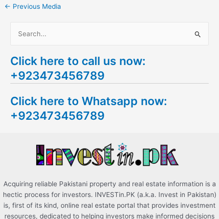
←
Previous Media
S
e
Click here to call us now:
a
+923473456789
r
c
Click here to Whatsapp now:
h
+923473456789
f
o
r
:
Acquiring reliable Pakistani property and real estate information is a
hectic process for investors. INVESTin.PK (a.k.a. Invest in Pakistan)
is, first of its kind, online real estate portal that provides investment
resources, dedicated to helping investors make informed decisions