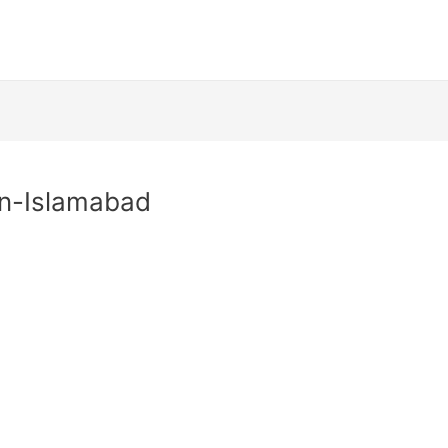
In-Islamabad