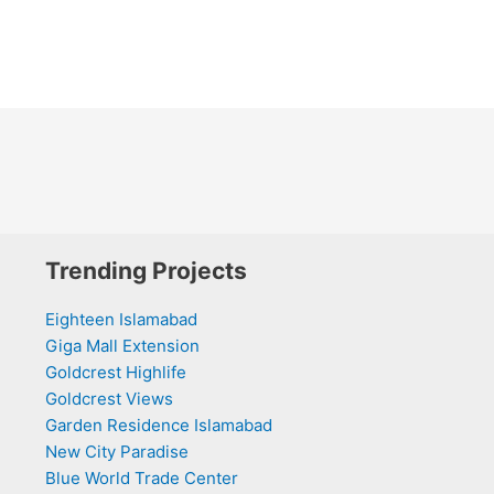
Trending Projects
Eighteen Islamabad
Giga Mall Extension
Goldcrest Highlife
Goldcrest Views
Garden Residence Islamabad
New City Paradise
Blue World Trade Center