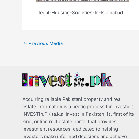
Illegal-Housing-Societies-In-Islamabad
←
Previous Media
Acquiring reliable Pakistani property and real
estate information is a hectic process for investors.
INVESTin.PK (a.k.a. Invest in Pakistan) is, first of its
kind, online real estate portal that provides
investment resources, dedicated to helping
investors make informed decisions and achieve