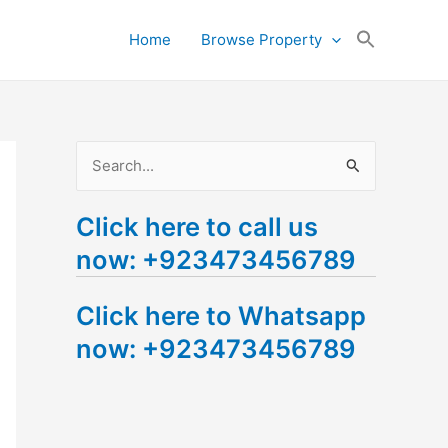
Search
Home
Browse Property
for:
Search Button
S
e
Click here to call us
a
now: +923473456789
r
c
Click here to Whatsapp
h
now: +923473456789
f
o
r
: