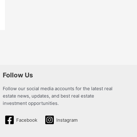
Follow Us
Follow our social media accounts for the latest real
estate news, updates, and best real estate
investment opportunities.
Facebook
Instagram