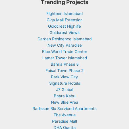
Trending Projects
Eighteen Islamabad
Giga Mall Extension
Goldcrest Highlife
Goldcrest Views
Garden Residence Islamabad
New City Paradise
Blue World Trade Center
Lamar Tower Islamabad
Bahria Phase 8
Faisal Town Phase 2
Park View City
Signature Hotels
J7 Global
Bhara Kahu
New Blue Area
Radisson Blu Serviced Apartments
The Avenue
Paradise Mall
DHA Quetta