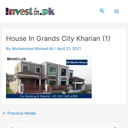
Skip
Post
Main
to
navigation
Search
Men
content
House In Grands City Kharian (1)
By
Muhammad Ahmad Ali
/
April 21, 2021
←
Previous Media