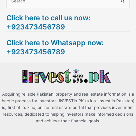
S
e
Click here to call us now:
a
+923473456789
r
c
Click here to Whatsapp now:
h
+923473456789
f
o
r
:
Acquiring reliable Pakistani property and real estate information is a
hectic process for investors. INVESTin.PK (a.k.a. Invest in Pakistan)
is, first of its kind, online real estate portal that provides investment
resources, dedicated to helping investors make informed decisions
and achieve their financial goals.