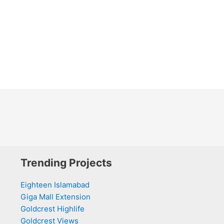
Trending Projects
Eighteen Islamabad
Giga Mall Extension
Goldcrest Highlife
Goldcrest Views