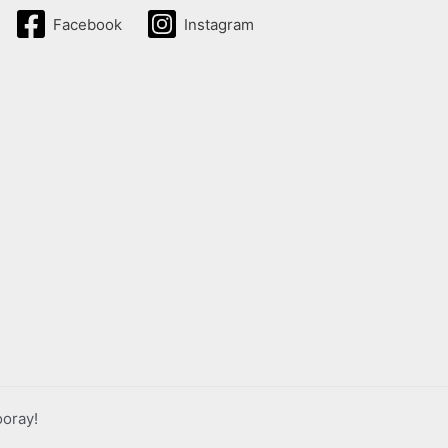
Facebook
Instagram
ooray!