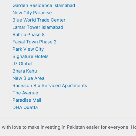
Garden Residence Islamabad
New City Paradise
Blue World Trade Center
Lamar Tower Islamabad
Bahria Phase 8
Faisal Town Phase 2
Park View City
Signature Hotels
J7 Global
Bhara Kahu
New Blue Area
Radisson Blu Serviced Apartments
The Avenue
Paradise Mall
DHA Quetta
with love to make investing in Pakistan easier for everyone! H