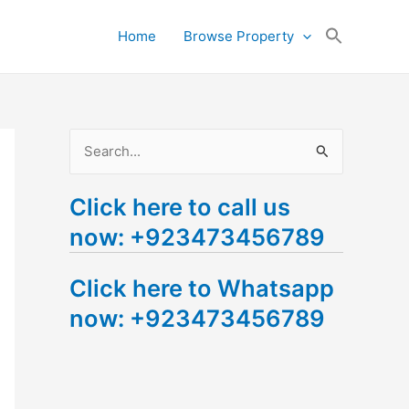
Search
Home
Browse Property
for:
Search Button
S
e
Click here to call us
a
now: +923473456789
r
c
Click here to Whatsapp
h
now: +923473456789
f
o
r
: