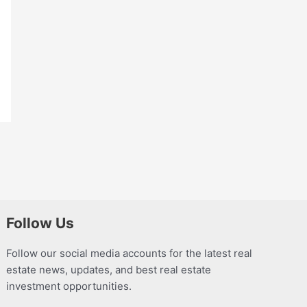
Follow Us
Follow our social media accounts for the latest real
estate news, updates, and best real estate
investment opportunities.