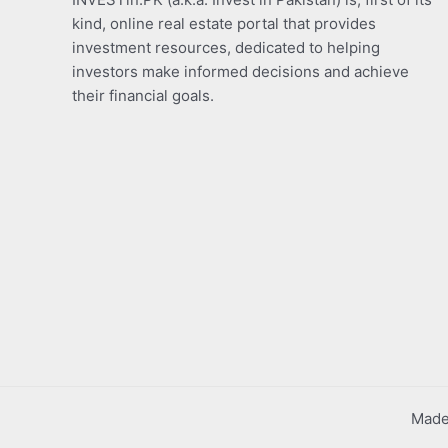
kind, online real estate portal that provides
investment resources, dedicated to helping
investors make informed decisions and achieve
their financial goals.
Made 