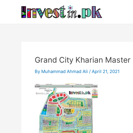
Skip
Post
to
navigation
content
Grand City Kharian Master
By
Muhammad Ahmad Ali
/
April 21, 2021