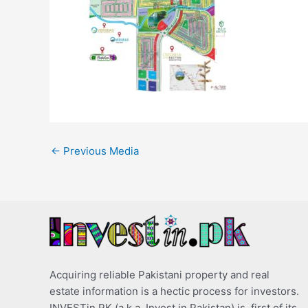
←
Previous Media
Acquiring reliable Pakistani property and real
estate information is a hectic process for investors.
INVESTin.PK (a.k.a. Invest in Pakistan) is, first of its