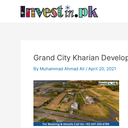
Skip
Post
to
navigation
content
Grand City Kharian Devel
By
Muhammad Ahmad Ali
/
April 20, 2021