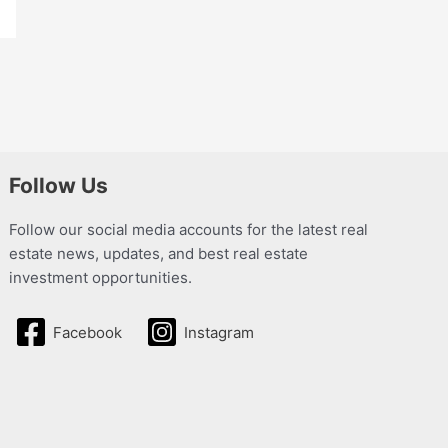
Follow Us
Follow our social media accounts for the latest real
estate news, updates, and best real estate
investment opportunities.
Facebook
Instagram