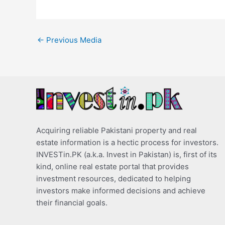
←
Previous Media
Acquiring reliable Pakistani property and real
estate information is a hectic process for investors.
INVESTin.PK (a.k.a. Invest in Pakistan) is, first of its
kind, online real estate portal that provides
investment resources, dedicated to helping
investors make informed decisions and achieve
their financial goals.