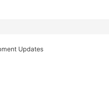
opment Updates