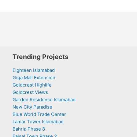
Trending Projects
Eighteen Islamabad
Giga Mall Extension
Goldcrest Highlife
Goldcrest Views
Garden Residence Islamabad
New City Paradise
Blue World Trade Center
Lamar Tower Islamabad
Bahria Phase 8
Faisal Town Phase 2