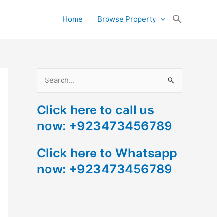
Search
Home
Browse Property
for:
Search Button
S
e
Click here to call us
a
now: +923473456789
r
c
Click here to Whatsapp
h
now: +923473456789
f
o
r
: