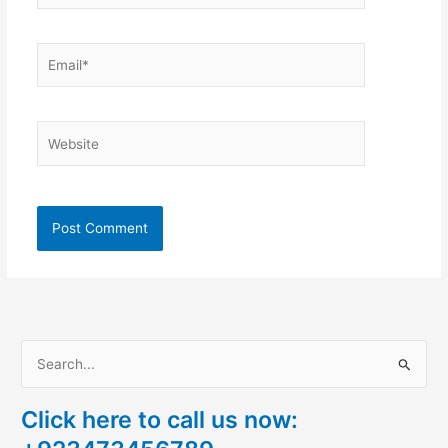
Email*
Website
S
e
Click here to call us now:
a