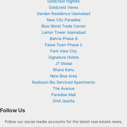
Goldcrest Highlife
Goldcrest Views
Garden Residence Islamabad
New City Paradise
Blue World Trade Center
Lamar Tower Islamabad
Bahria Phase 8
Faisal Town Phase 2
Park View City
Signature Hotels
J7 Global
Bhara Kahu
New Blue Area
Radisson Blu Serviced Apartments
The Avenue
Paradise Mall
DHA Quetta
Follow Us
Follow our social media accounts for the latest real estate news,