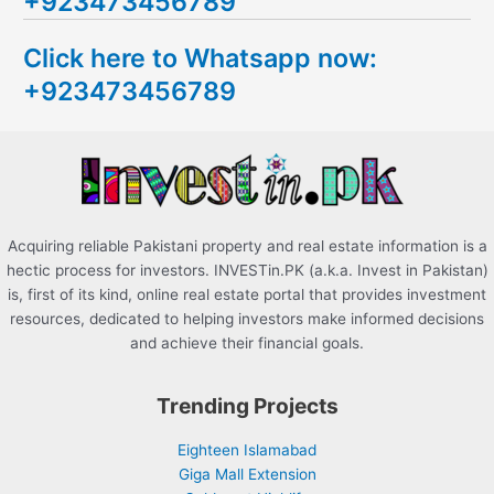
+923473456789
r
c
Click here to Whatsapp now:
h
+923473456789
f
o
r
:
Acquiring reliable Pakistani property and real estate information is a
hectic process for investors. INVESTin.PK (a.k.a. Invest in Pakistan)
is, first of its kind, online real estate portal that provides investment
resources, dedicated to helping investors make informed decisions
and achieve their financial goals.
Trending Projects
Eighteen Islamabad
Giga Mall Extension