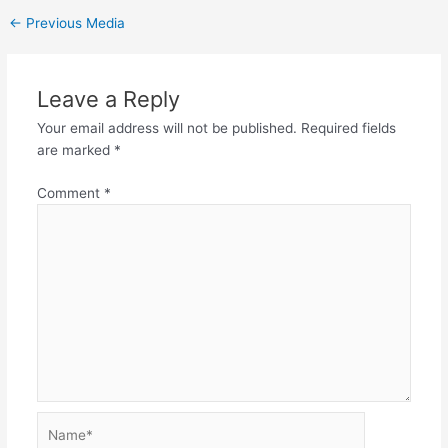
←
Previous Media
Leave a Reply
Your email address will not be published.
Required fields
are marked
*
Comment
*
Name*