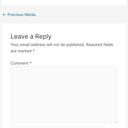
←
Previous Media
Leave a Reply
Your email address will not be published.
Required fields
are marked
*
Comment
*