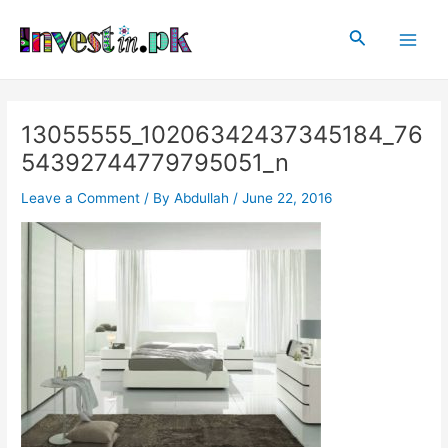
Skip
Post
Main
to
navigation
Search
Men
content
13055555_10206342437345184_76
54392744779795051_n
Leave a Comment
/ By
Abdullah
/
June 22, 2016