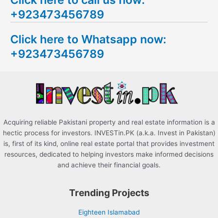
a
+923473456789
r
c
Click here to Whatsapp now:
h
+923473456789
f
o
r
:
Acquiring reliable Pakistani property and real estate information is a
hectic process for investors. INVESTin.PK (a.k.a. Invest in Pakistan)
is, first of its kind, online real estate portal that provides investment
resources, dedicated to helping investors make informed decisions
and achieve their financial goals.
Trending Projects
Eighteen Islamabad