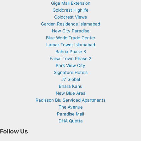
Giga Mall Extension
Goldcrest Highlife
Goldcrest Views
Garden Residence Islamabad
New City Paradise
Blue World Trade Center
Lamar Tower Islamabad
Bahria Phase 8
Faisal Town Phase 2
Park View City
Signature Hotels
J7 Global
Bhara Kahu
New Blue Area
Radisson Blu Serviced Apartments
The Avenue
Paradise Mall
DHA Quetta
Follow Us