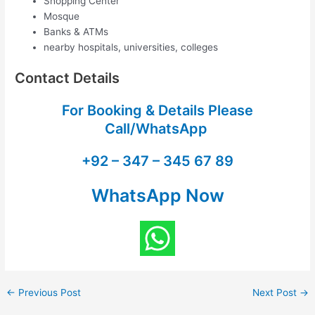
Shopping Center
Mosque
Banks & ATMs
nearby hospitals, universities, colleges
Contact Details
For Booking & Details Please
Call/WhatsApp
+92 – 347 – 345 67 89
WhatsApp Now
←
Previous Post
Next Post
→