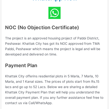
NOC (No Objection Certificate)
The project is an approved housing project of Pabbi District,
Peshawar. Khattak City has got its NOC approved from TMA
Pabbi, Peshawar which means the project is legal and will be
developed and delivered on time.
Payment Plan
Khattak City offerins resdiential plots in 5 Marla, 7 Marla, 10
Marla, and 1 Kanal sizes. The prices of plots start from Rs.15
lacs and go up to 52 Lacs. Below we are sharing a detailed
Khattak City Payment Plan that will help you understand the
overall payment plan. If you any further assistance feel free to
contact us via Call/WhatsApp.