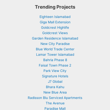
Trending Projects
Eighteen Islamabad
Giga Mall Extension
Goldcrest Highlife
Goldcrest Views
Garden Residence Islamabad
New City Paradise
Blue World Trade Center
Lamar Tower Islamabad
Bahria Phase 8
Faisal Town Phase 2
Park View City
Signature Hotels
J7 Global
Bhara Kahu
New Blue Area
Radisson Blu Serviced Apartments
The Avenue
Paradise Mall