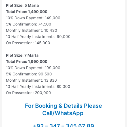
Plot Size: 5 Marla
Total Price: 1,490,000
10% Down Payment: 149,000
5% Confirmation: 74,500
Monthly Installment: 10,430
10 Half Yearly Installments: 60,000
On Possession: 145,000
Plot Size: 7 Marla
Total Price: 1,990,000
10% Down Payment: 199,000
5% Confirmation: 99,500
Monthly Installment: 13,830
10 Half Yearly Installments: 80,000
On Possession: 200,000
For Booking & Details Please
Call/WhatsApp
+92 – 347 – 345 67 89