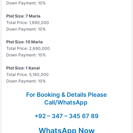
Down Payment: 10%
Plot Size: 7 Marla
Total Price: 1,990,000
Down Payment: 10%
Plot Size: 10 Marla
Total Price: 2,690,000
Down Payment: 10%
Plot Size: 1 Kanal
Total Price: 5,190,000
Down Payment: 10%
For Booking & Details Please
Call/WhatsApp
+92 – 347 – 345 67 89
WhatsApp Now