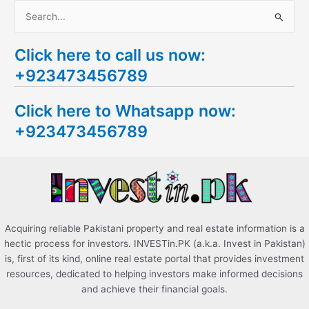
S
e
Click here to call us now:
a
+923473456789
r
c
Click here to Whatsapp now:
h
+923473456789
f
o
r
:
Acquiring reliable Pakistani property and real estate information is a
hectic process for investors. INVESTin.PK (a.k.a. Invest in Pakistan)
is, first of its kind, online real estate portal that provides investment
resources, dedicated to helping investors make informed decisions
and achieve their financial goals.