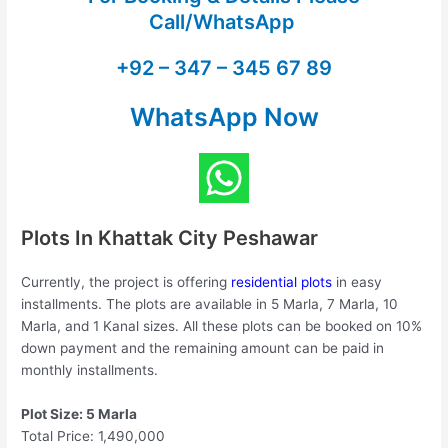
Call/WhatsApp
+92 – 347 – 345 67 89
WhatsApp Now
Plots In Khattak City Peshawar
Currently, the project is offering
residential plots
in easy
installments. The plots are available in 5 Marla, 7 Marla, 10
Marla, and 1 Kanal sizes. All these plots can be booked on 10%
down payment and the remaining amount can be paid in
monthly installments.
Plot Size: 5 Marla
Total Price: 1,490,000