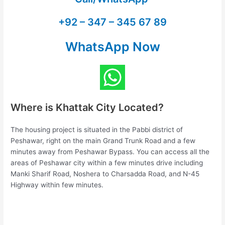
+92 – 347 – 345 67 89
WhatsApp Now
Where is Khattak City Located?
The housing project is situated in the Pabbi district of
Peshawar, right on the main Grand Trunk Road and a few
minutes away from Peshawar Bypass. You can access all the
areas of Peshawar city within a few minutes drive including
Manki Sharif Road, Noshera to Charsadda Road, and N-45
Highway within few minutes.