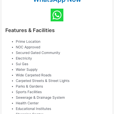
Features & Facilities
Prime Location
NOC Approved
Secured Gated Community
Electricity
Sui Gas
Water Supply
Wide Carpeted Roads
Carpeted Streets & Street Lights
Parks & Gardens
Sports Facilities
Sewerage & Drainage System
Health Center
Educational Institutes