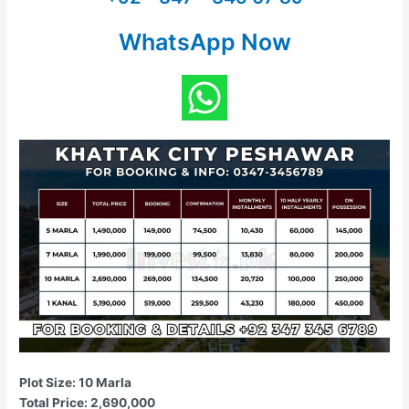
WhatsApp Now
Plot Size: 10 Marla
Total Price: 2,690,000