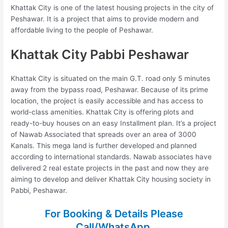
Khattak City is one of the latest housing projects in the city of
Peshawar. It is a project that aims to provide modern and
affordable living to the people of Peshawar.
Khattak City Pabbi Peshawar
Khattak City is situated on the main G.T. road only 5 minutes
away from the bypass road, Peshawar. Because of its prime
location, the project is easily accessible and has access to
world-class amenities. Khattak City is offering plots and
ready-to-buy houses on an easy Installment plan. It’s a project
of Nawab Associated that spreads over an area of 3000
Kanals. This mega land is further developed and planned
according to international standards. Nawab associates have
delivered 2 real estate projects in the past and now they are
aiming to develop and deliver Khattak City housing society in
Pabbi, Peshawar.
For Booking & Details Please
Call/WhatsApp