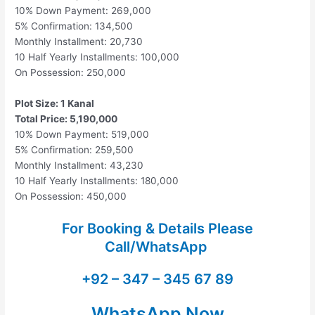
10% Down Payment: 269,000
5% Confirmation: 134,500
Monthly Installment: 20,730
10 Half Yearly Installments: 100,000
On Possession: 250,000
Plot Size: 1 Kanal
Total Price: 5,190,000
10% Down Payment: 519,000
5% Confirmation: 259,500
Monthly Installment: 43,230
10 Half Yearly Installments: 180,000
On Possession: 450,000
For Booking & Details Please
Call/WhatsApp
+92 – 347 – 345 67 89
WhatsApp Now