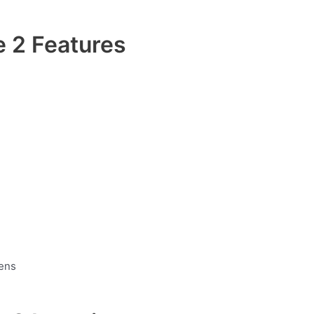
 2 Features
hens