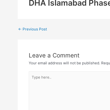
DHA Islamabad Phase
←
Previous Post
Leave a Comment
Your email address will not be published.
Requ
Type
here..