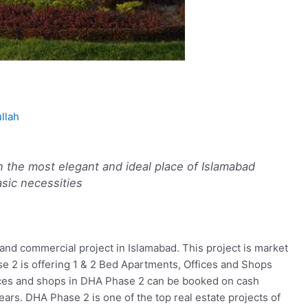
llah
n the most elegant and ideal place of Islamabad
basic necessities
and commercial project in Islamabad. This project is market
 2 is offering 1 & 2 Bed Apartments, Offices and Shops
fices and shops in DHA Phase 2 can be booked on cash
ars. DHA Phase 2 is one of the top real estate projects of