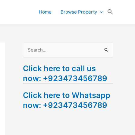
Search
Home
Browse Property
for:
Search Button
S
e
Click here to call us
a
now: +923473456789
r
c
Click here to Whatsapp
h
now: +923473456789
f
o
r
: