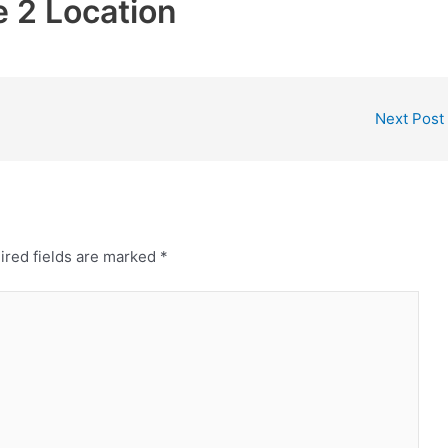
 2 Location
Next Post
ired fields are marked
*