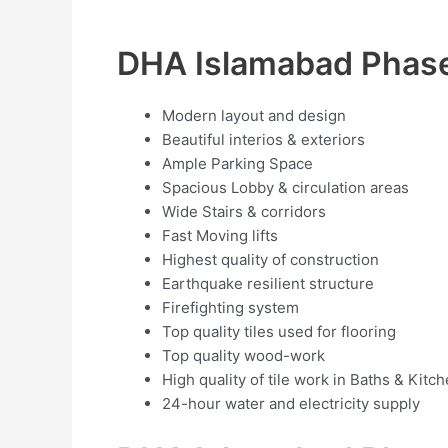
DHA Islamabad Phase
Modern layout and design
Beautiful interios & exteriors
Ample Parking Space
Spacious Lobby & circulation areas
Wide Stairs & corridors
Fast Moving lifts
Highest quality of construction
Earthquake resilient structure
Firefighting system
Top quality tiles used for flooring
Top quality wood-work
High quality of tile work in Baths & Kitc
24-hour water and electricity supply