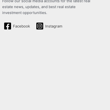
Follow our social media accounts for the latest real
estate news, updates, and best real estate
investment opportunities.
Facebook
Instagram