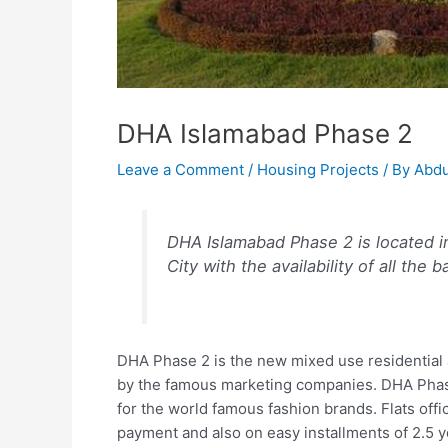
DHA Islamabad Phase 2
Leave a Comment
/
Housing Projects
/ By
Abdu
DHA Islamabad Phase 2 is located i
City with the availability of all the 
DHA Phase 2 is the new mixed use residential 
by the famous marketing companies. DHA Phase
for the world famous fashion brands. Flats of
payment and also on easy installments of 2.5 ye