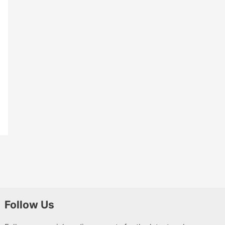
Follow Us