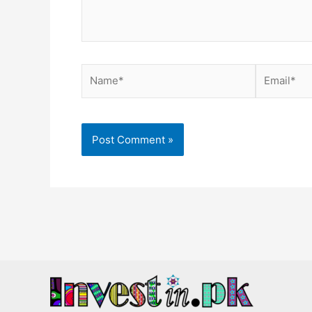
Name*
Email*