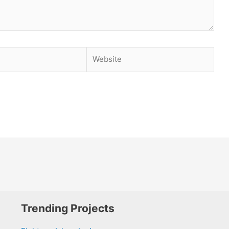
Website
Trending Projects