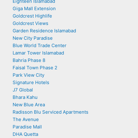
Eighteen Islamabad
Giga Mall Extension
Goldcrest Highlife
Goldcrest Views
Garden Residence Islamabad
New City Paradise
Blue World Trade Center
Lamar Tower Islamabad
Bahria Phase 8
Faisal Town Phase 2
Park View City
Signature Hotels
J7 Global
Bhara Kahu
New Blue Area
Radisson Blu Serviced Apartments
The Avenue
Paradise Mall
DHA Quetta