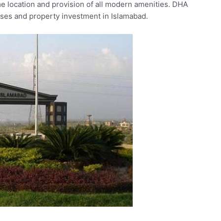
ime location and provision of all modern amenities. DHA
esses and property investment in Islamabad.