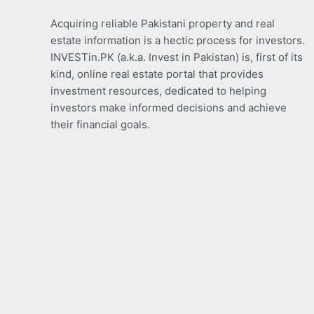
Acquiring reliable Pakistani property and real
estate information is a hectic process for investors.
INVESTin.PK (a.k.a. Invest in Pakistan) is, first of its
kind, online real estate portal that provides
investment resources, dedicated to helping
investors make informed decisions and achieve
their financial goals.