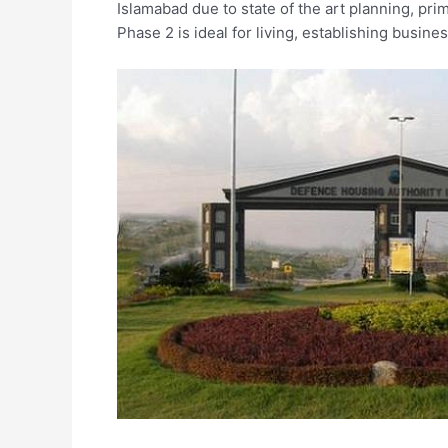
Islamabad due to state of the art planning, pr
Phase 2 is ideal for living, establishing busin