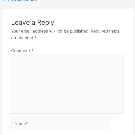
Leave a Reply
Your email address will not be published.
Required fields
are marked
*
Comment
*
Name*