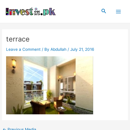
Skip
Post
Main
to
navigation
Search
Men
content
terrace
Leave a Comment
/ By
Abdullah
/
July 21, 2016
←
Previous Media