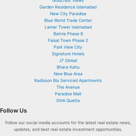
Goldcrest Views
Garden Residence Islamabad
New City Paradise
Blue World Trade Center
Lamar Tower Islamabad
Bahria Phase 8
Faisal Town Phase 2
Park View City
Signature Hotels
J7 Global
Bhara Kahu
New Blue Area
Radisson Blu Serviced Apartments
The Avenue
Paradise Mall
DHA Quetta
Follow Us
Follow our social media accounts for the latest real estate news,
updates, and best real estate investment opportunities.