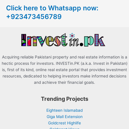
c
Click here to Whatsapp now:
h
+923473456789
f
o
r
:
Acquiring reliable Pakistani property and real estate information is a
hectic process for investors. INVESTin.PK (a.k.a. Invest in Pakistan)
is, first of its kind, online real estate portal that provides investment
resources, dedicated to helping investors make informed decisions
and achieve their financial goals.
Trending Projects
Eighteen Islamabad
Giga Mall Extension
Goldcrest Highlife