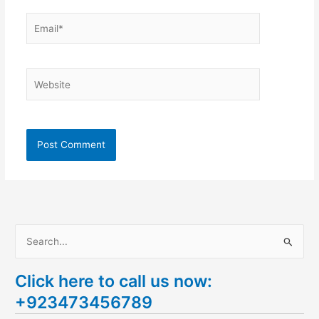
Email*
Website
S
e
Click here to call us now:
a
+923473456789
r