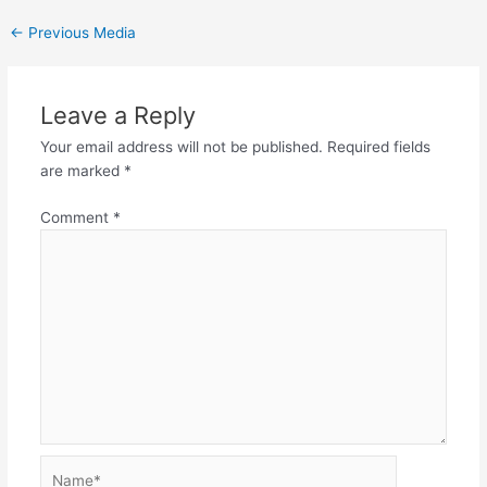
←
Previous Media
Leave a Reply
Your email address will not be published.
Required fields
are marked
*
Comment
*
Name*