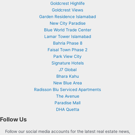
Goldcrest Highlife
Goldcrest Views
Garden Residence Islamabad
New City Paradise
Blue World Trade Center
Lamar Tower Islamabad
Bahria Phase 8
Faisal Town Phase 2
Park View City
Signature Hotels
J7 Global
Bhara Kahu
New Blue Area
Radisson Blu Serviced Apartments
The Avenue
Paradise Mall
DHA Quetta
Follow Us
Follow our social media accounts for the latest real estate news,