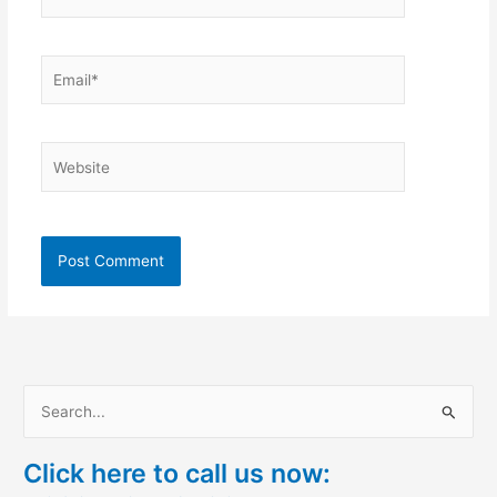
Email*
Website
S
e
Click here to call us now:
a