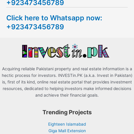
+923473456789
r
c
Click here to Whatsapp now:
h
+923473456789
f
o
r
:
Acquiring reliable Pakistani property and real estate information is a
hectic process for investors. INVESTin.PK (a.k.a. Invest in Pakistan)
is, first of its kind, online real estate portal that provides investment
resources, dedicated to helping investors make informed decisions
and achieve their financial goals.
Trending Projects
Eighteen Islamabad
Giga Mall Extension