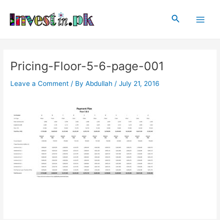
Skip
Post
Main
to
navigation
Search
Men
content
Pricing-Floor-5-6-page-001
Leave a Comment
/ By
Abdullah
/
July 21, 2016