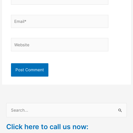
Email*
Website
S
e
Click here to call us now:
a