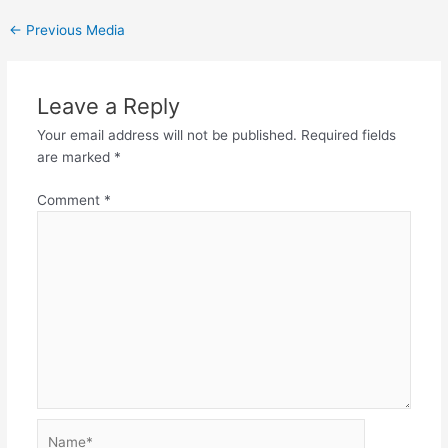
←
Previous Media
Leave a Reply
Your email address will not be published.
Required fields
are marked
*
Comment
*
Name*