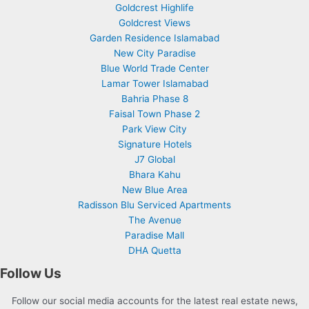
Goldcrest Highlife
Goldcrest Views
Garden Residence Islamabad
New City Paradise
Blue World Trade Center
Lamar Tower Islamabad
Bahria Phase 8
Faisal Town Phase 2
Park View City
Signature Hotels
J7 Global
Bhara Kahu
New Blue Area
Radisson Blu Serviced Apartments
The Avenue
Paradise Mall
DHA Quetta
Follow Us
Follow our social media accounts for the latest real estate news,