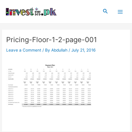
Skip
Post
Main
to
navigation
Search
Men
content
Pricing-Floor-1-2-page-001
Leave a Comment
/ By
Abdullah
/
July 21, 2016