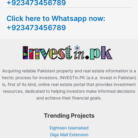
+923473456789
r
c
Click here to Whatsapp now:
h
+923473456789
f
o
r
:
Acquiring reliable Pakistani property and real estate information is a
hectic process for investors. INVESTin.PK (a.k.a. Invest in Pakistan)
is, first of its kind, online real estate portal that provides investment
resources, dedicated to helping investors make informed decisions
and achieve their financial goals.
Trending Projects
Eighteen Islamabad
Giga Mall Extension