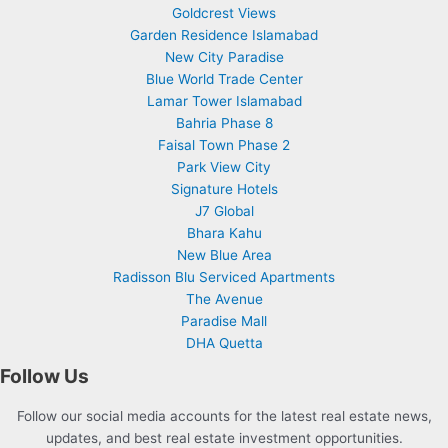
Goldcrest Views
Garden Residence Islamabad
New City Paradise
Blue World Trade Center
Lamar Tower Islamabad
Bahria Phase 8
Faisal Town Phase 2
Park View City
Signature Hotels
J7 Global
Bhara Kahu
New Blue Area
Radisson Blu Serviced Apartments
The Avenue
Paradise Mall
DHA Quetta
Follow Us
Follow our social media accounts for the latest real estate news,
updates, and best real estate investment opportunities.