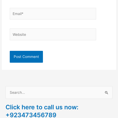
Email*
Website
S
e
Click here to call us now:
a
+923473456789
r