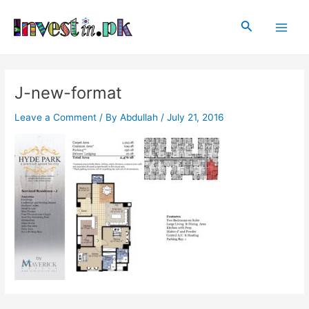
Skip
Post
Main
to
navigation
Search
Men
content
J-new-format
Leave a Comment
/ By
Abdullah
/
July 21, 2016