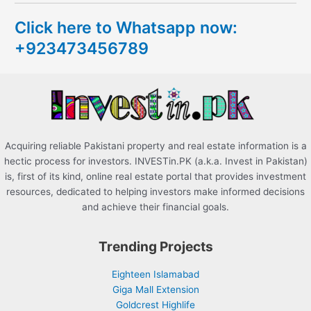
c
Click here to Whatsapp now:
h
+923473456789
f
o
r
:
Acquiring reliable Pakistani property and real estate information is a
hectic process for investors. INVESTin.PK (a.k.a. Invest in Pakistan)
is, first of its kind, online real estate portal that provides investment
resources, dedicated to helping investors make informed decisions
and achieve their financial goals.
Trending Projects
Eighteen Islamabad
Giga Mall Extension
Goldcrest Highlife