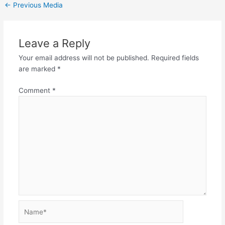
←
Previous Media
Leave a Reply
Your email address will not be published.
Required fields
are marked
*
Comment
*
Name*