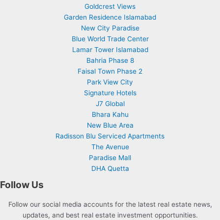
Goldcrest Views
Garden Residence Islamabad
New City Paradise
Blue World Trade Center
Lamar Tower Islamabad
Bahria Phase 8
Faisal Town Phase 2
Park View City
Signature Hotels
J7 Global
Bhara Kahu
New Blue Area
Radisson Blu Serviced Apartments
The Avenue
Paradise Mall
DHA Quetta
Follow Us
Follow our social media accounts for the latest real estate news,
updates, and best real estate investment opportunities.