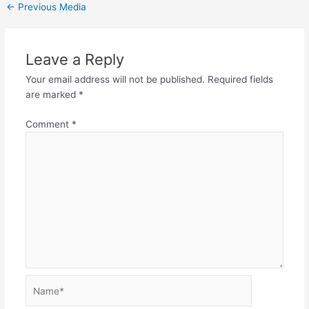
←
Previous Media
Leave a Reply
Your email address will not be published.
Required fields
are marked
*
Comment
*
Name*