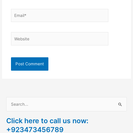
Email*
Website
S
e
Click here to call us now:
a
+923473456789
r