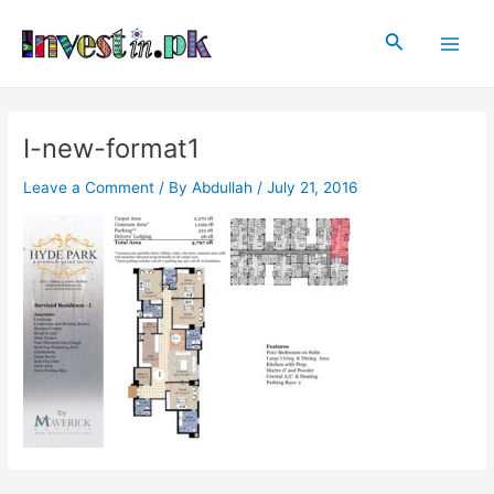
Skip
Post
Main
to
navigation
Search
Men
content
I-new-format1
Leave a Comment
/ By
Abdullah
/
July 21, 2016