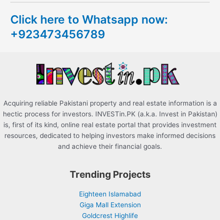
c
Click here to Whatsapp now:
h
+923473456789
f
o
r
:
Acquiring reliable Pakistani property and real estate information is a
hectic process for investors. INVESTin.PK (a.k.a. Invest in Pakistan)
is, first of its kind, online real estate portal that provides investment
resources, dedicated to helping investors make informed decisions
and achieve their financial goals.
Trending Projects
Eighteen Islamabad
Giga Mall Extension
Goldcrest Highlife