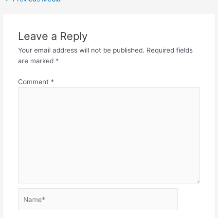
Leave a Reply
Your email address will not be published.
Required fields
are marked
*
Comment
*
Name*