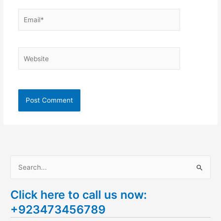
Email*
Website
S
e
Click here to call us now:
a
+923473456789
r