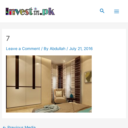
Skip
Post
Main
to
navigation
Search
Men
content
7
Leave a Comment
/ By
Abdullah
/
July 21, 2016
←
Previous Media