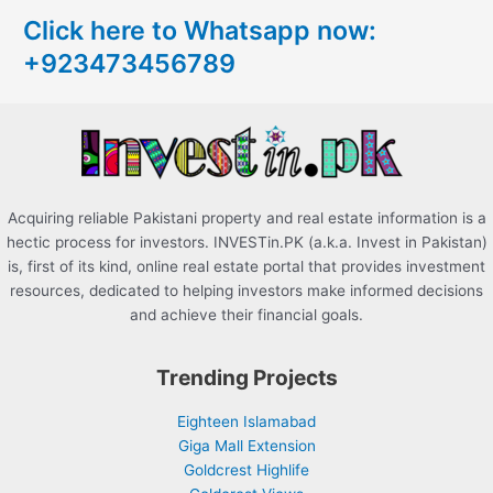
c
Click here to Whatsapp now:
h
+923473456789
f
o
r
:
Acquiring reliable Pakistani property and real estate information is a
hectic process for investors. INVESTin.PK (a.k.a. Invest in Pakistan)
is, first of its kind, online real estate portal that provides investment
resources, dedicated to helping investors make informed decisions
and achieve their financial goals.
Trending Projects
Eighteen Islamabad
Giga Mall Extension
Goldcrest Highlife