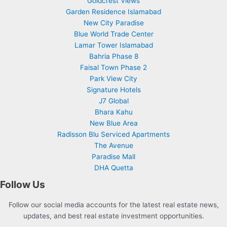
Goldcrest Views
Garden Residence Islamabad
New City Paradise
Blue World Trade Center
Lamar Tower Islamabad
Bahria Phase 8
Faisal Town Phase 2
Park View City
Signature Hotels
J7 Global
Bhara Kahu
New Blue Area
Radisson Blu Serviced Apartments
The Avenue
Paradise Mall
DHA Quetta
Follow Us
Follow our social media accounts for the latest real estate news,
updates, and best real estate investment opportunities.