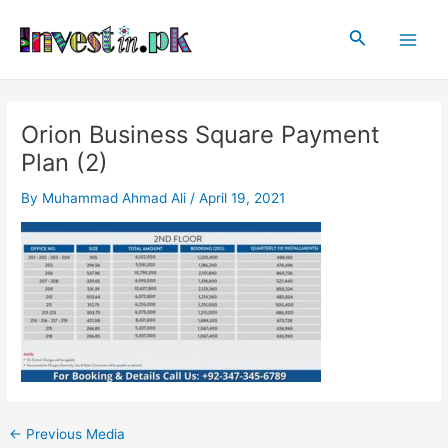
Skip
Post
Main
to
navigation
Search
Men
content
Orion Business Square Payment
Plan (2)
By
Muhammad Ahmad Ali
/
April 19, 2021
←
Previous Media