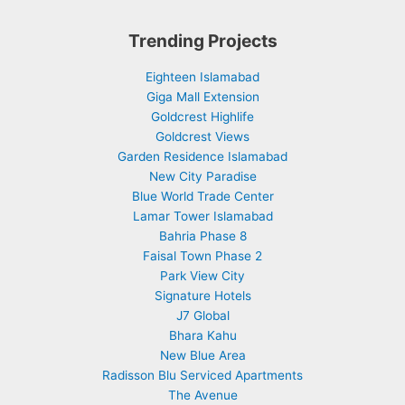
Trending Projects
Eighteen Islamabad
Giga Mall Extension
Goldcrest Highlife
Goldcrest Views
Garden Residence Islamabad
New City Paradise
Blue World Trade Center
Lamar Tower Islamabad
Bahria Phase 8
Faisal Town Phase 2
Park View City
Signature Hotels
J7 Global
Bhara Kahu
New Blue Area
Radisson Blu Serviced Apartments
The Avenue