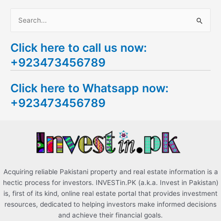
S
e
Click here to call us now:
a
+923473456789
r
c
Click here to Whatsapp now:
h
+923473456789
f
o
r
:
Acquiring reliable Pakistani property and real estate information is a
hectic process for investors. INVESTin.PK (a.k.a. Invest in Pakistan)
is, first of its kind, online real estate portal that provides investment
resources, dedicated to helping investors make informed decisions
and achieve their financial goals.