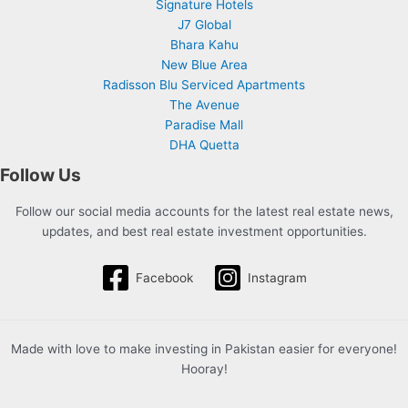
Signature Hotels
J7 Global
Bhara Kahu
New Blue Area
Radisson Blu Serviced Apartments
The Avenue
Paradise Mall
DHA Quetta
Follow Us
Follow our social media accounts for the latest real estate news,
updates, and best real estate investment opportunities.
Facebook
Instagram
Made with love to make investing in Pakistan easier for everyone!
Hooray!