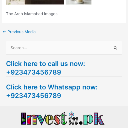
The Arch Islamabad Images
←
Previous Media
S
e
Click here to call us now:
a
+923473456789
r
c
Click here to Whatsapp now:
h
+923473456789
f
o
r
: