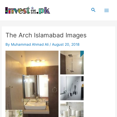
Skip
Post
Main
to
navigation
Search
Men
content
The Arch Islamabad Images
By
Muhammad Ahmad Ali
/
August 20, 2018