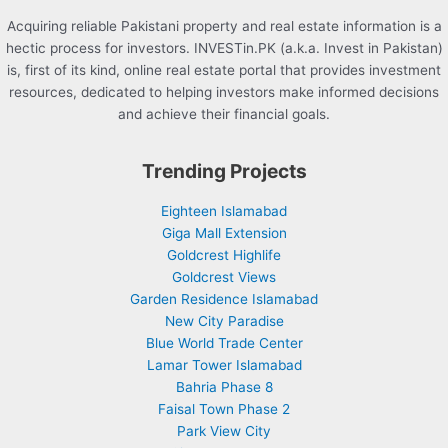
Acquiring reliable Pakistani property and real estate information is a
hectic process for investors. INVESTin.PK (a.k.a. Invest in Pakistan)
is, first of its kind, online real estate portal that provides investment
resources, dedicated to helping investors make informed decisions
and achieve their financial goals.
Trending Projects
Eighteen Islamabad
Giga Mall Extension
Goldcrest Highlife
Goldcrest Views
Garden Residence Islamabad
New City Paradise
Blue World Trade Center
Lamar Tower Islamabad
Bahria Phase 8
Faisal Town Phase 2
Park View City