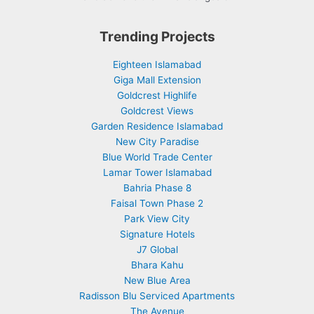
Trending Projects
Eighteen Islamabad
Giga Mall Extension
Goldcrest Highlife
Goldcrest Views
Garden Residence Islamabad
New City Paradise
Blue World Trade Center
Lamar Tower Islamabad
Bahria Phase 8
Faisal Town Phase 2
Park View City
Signature Hotels
J7 Global
Bhara Kahu
New Blue Area
Radisson Blu Serviced Apartments
The Avenue