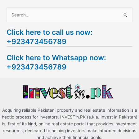
S
e
Click here to call us now:
a
+923473456789
r
c
Click here to Whatsapp now:
h
+923473456789
f
o
r
:
Acquiring reliable Pakistani property and real estate information is a
hectic process for investors. INVESTin.PK (a.k.a. Invest in Pakistan)
is, first of its kind, online real estate portal that provides investment
resources, dedicated to helping investors make informed decisions
and achieve their financial goals.