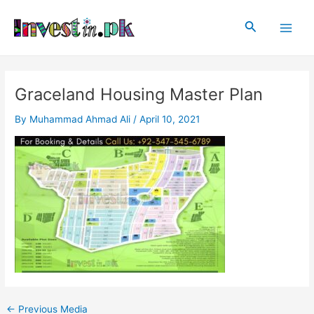
Skip
Post
Main
to
navigation
Search
Men
content
Graceland Housing Master Plan
By
Muhammad Ahmad Ali
/
April 10, 2021
←
Previous Media