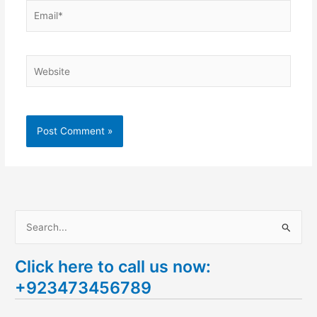
Email*
Website
S
e
Click here to call us now:
a
+923473456789
r
c