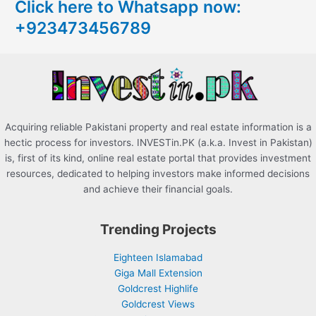
Click here to Whatsapp now:
h
+923473456789
f
o
r
:
Acquiring reliable Pakistani property and real estate information is a
hectic process for investors. INVESTin.PK (a.k.a. Invest in Pakistan)
is, first of its kind, online real estate portal that provides investment
resources, dedicated to helping investors make informed decisions
and achieve their financial goals.
Trending Projects
Eighteen Islamabad
Giga Mall Extension
Goldcrest Highlife
Goldcrest Views