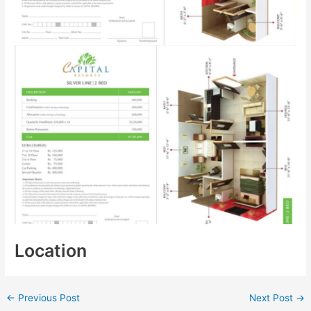
Location
←
Previous Post
Next Post
→