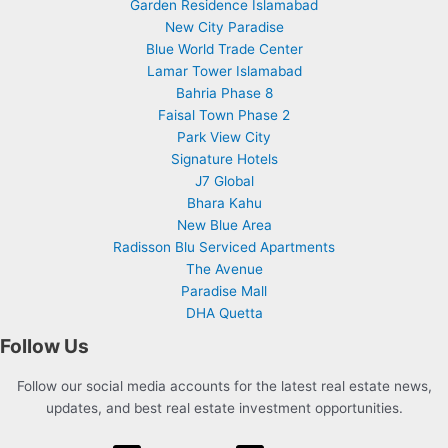
Garden Residence Islamabad
New City Paradise
Blue World Trade Center
Lamar Tower Islamabad
Bahria Phase 8
Faisal Town Phase 2
Park View City
Signature Hotels
J7 Global
Bhara Kahu
New Blue Area
Radisson Blu Serviced Apartments
The Avenue
Paradise Mall
DHA Quetta
Follow Us
Follow our social media accounts for the latest real estate news,
updates, and best real estate investment opportunities.