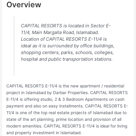
Overview
CAPITAL RESORTS is located in Sector E-
11/4, Main Margalla Road, Islamabad.
Location of CAPITAL RESORTS E-11/4 is
ideal as it is surrounded by office buildings,
shopping centers, parks, schools, colleges,
hospital and public transportation stations.
CAPITAL RESORTS E-11/4 is the new apartment / residential
project in Islamabad by Darbar Properties. CAPITAL RESORTS
E-11/4 is offering studio, 2 & 3 Bedroom Apartments on cash
payment and also on easy installments. CAPITAL RESORTS E-
11/4 is one of the top real estate projects of Islamabad due to
state of the art planning, prime location and provision of all
modern amenities. CAPITAL RESORTS E-11/4 is ideal for living
and property investment in Islamabad.