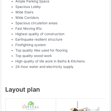
Ample Parking Space
Spacious Lobby
Wide Stairs
Wide Corridors
Spacious circulation areas
Fast Moving lifts
Highest quality of construction
Earthquake resilient structure
Firefighting system
Top quality tiles used for flooring
Top quality wood-work
High quality of tile work in Baths & Kitchens
24-hour water and electricity supply
Layout plan