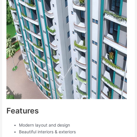
Features
Modern layout and design
Beautiful interiors & exteriors