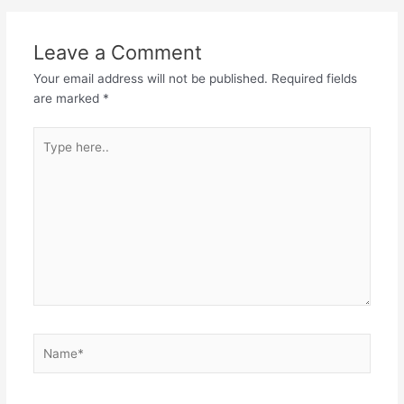
Leave a Comment
Your email address will not be published.
Required fields
are marked
*
Type
here..
Name*