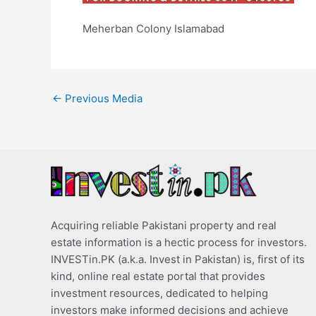
Meherban Colony Islamabad
←
Previous Media
Acquiring reliable Pakistani property and real
estate information is a hectic process for investors.
INVESTin.PK (a.k.a. Invest in Pakistan) is, first of its
kind, online real estate portal that provides
investment resources, dedicated to helping
investors make informed decisions and achieve