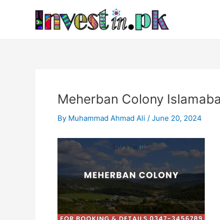
Skip
Post
to
navigation
content
Meherban Colony Islamab
By
Muhammad Ahmad Ali
/
June 20, 2024