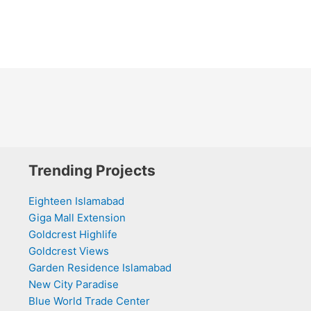
Trending Projects
Eighteen Islamabad
Giga Mall Extension
Goldcrest Highlife
Goldcrest Views
Garden Residence Islamabad
New City Paradise
Blue World Trade Center