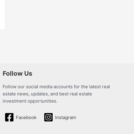
Follow Us
Follow our social media accounts for the latest real
estate news, updates, and best real estate
investment opportunities.
Facebook
Instagram