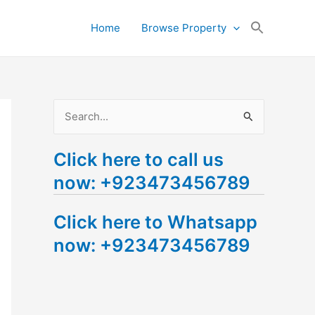
Search
Home
Browse Property
for:
Search Button
S
e
Click here to call us
a
now: +923473456789
r
c
Click here to Whatsapp
h
now: +923473456789
f
o
r
: