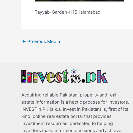
Tayyab-Garden-H15-Islamabad
←
Previous Media
Acquiring reliable Pakistani property and real
estate information is a hectic process for investors.
INVESTin.PK (a.k.a. Invest in Pakistan) is, first of its
kind, online real estate portal that provides
investment resources, dedicated to helping
investors make informed decisions and achieve