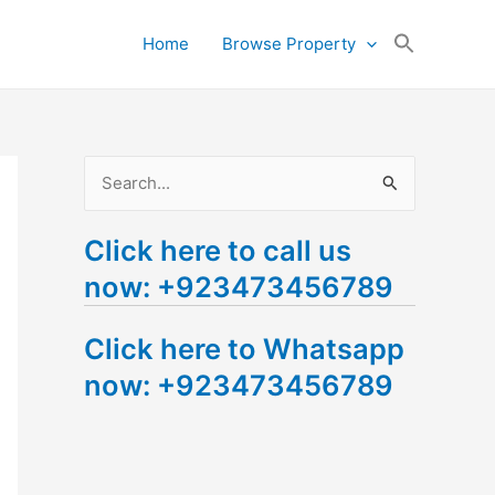
Search
Home
Browse Property
for:
Search Button
S
e
Click here to call us
a
now: +923473456789
r
c
Click here to Whatsapp
h
now: +923473456789
f
o
r
: