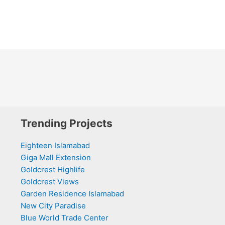
Trending Projects
Eighteen Islamabad
Giga Mall Extension
Goldcrest Highlife
Goldcrest Views
Garden Residence Islamabad
New City Paradise
Blue World Trade Center