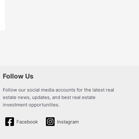
Follow Us
Follow our social media accounts for the latest real
estate news, updates, and best real estate
investment opportunities.
Facebook
Instagram