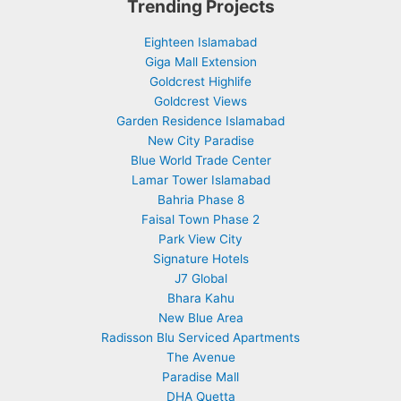
Trending Projects
Eighteen Islamabad
Giga Mall Extension
Goldcrest Highlife
Goldcrest Views
Garden Residence Islamabad
New City Paradise
Blue World Trade Center
Lamar Tower Islamabad
Bahria Phase 8
Faisal Town Phase 2
Park View City
Signature Hotels
J7 Global
Bhara Kahu
New Blue Area
Radisson Blu Serviced Apartments
The Avenue
Paradise Mall
DHA Quetta