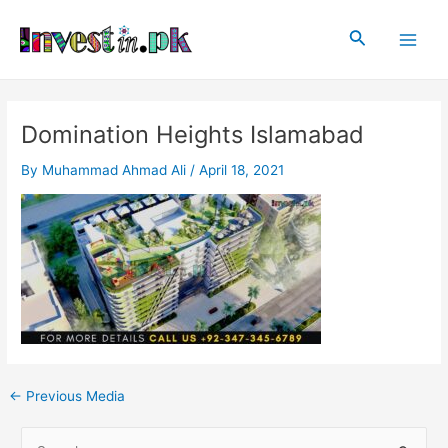
Skip
Post
Main
to
navigation
Search
Men
content
Domination Heights Islamabad
By
Muhammad Ahmad Ali
/
April 18, 2021
←
Previous Media