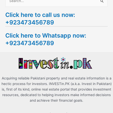
S
e
Click here to call us now:
a
+923473456789
r
c
Click here to Whatsapp now:
h
+923473456789
f
o
r
:
Acquiring reliable Pakistani property and real estate information is a
hectic process for investors. INVESTin.PK (a.k.a. Invest in Pakistan)
is, first of its kind, online real estate portal that provides investment
resources, dedicated to helping investors make informed decisions
and achieve their financial goals.